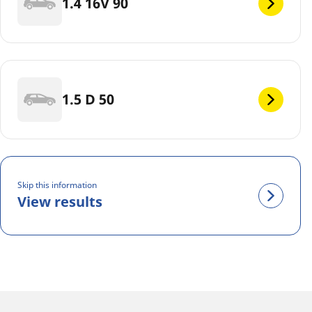
1.4 16V 90
1.5 D 50
Skip this information
View results