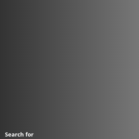
Search for