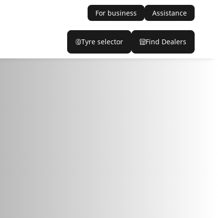
For business
Assistance
Tyre selector
Find Dealers