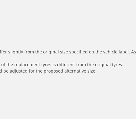
r slightly from the original size specified on the vehicle label. As 
of the replacement tyres is different from the original tyres.
 be adjusted for the proposed alternative size