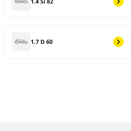
1.4 Si 82
1.7 D 60