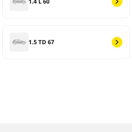
1.4 L 60
1.5 TD 67