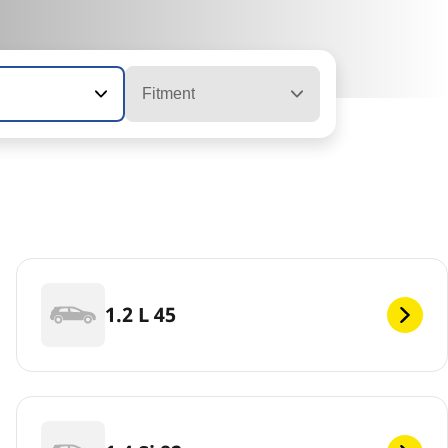
Fitment
1.2 L 45