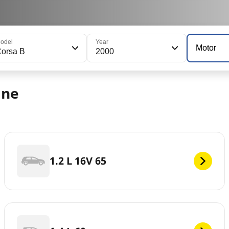
odel
Year
Motor
orsa B
2000
ine
1.2 L 16V 65