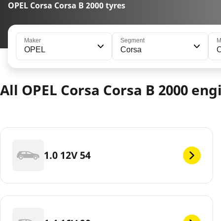
OPEL Corsa Corsa B 2000 tyres
Maker
Segment
M
OPEL
Corsa
C
All OPEL Corsa Corsa B 2000 eng
1.0 12V 54