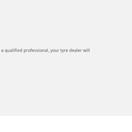
a qualified professional, your tyre dealer will