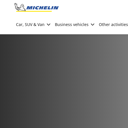
Go to page content
Go to page navigation
Car, SUV & Van
Business vehicles
Other activities