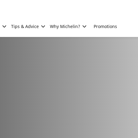
Tips & Advice
Why Michelin?
Promotions