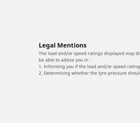
Legal Mentions
The load and/or speed ratings displayed may diffe
be able to advise you in :
1. Informing you if the load and/or speed rating 
2. Determining whether the tyre pressure should
/
Corsa
Corsa B
2000