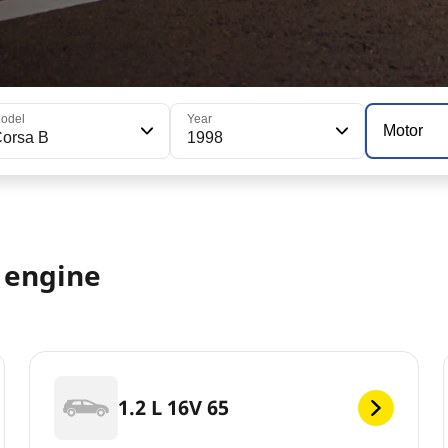
odel
Year
Motor
orsa B
1998
8 engine
1.2 L 16V 65