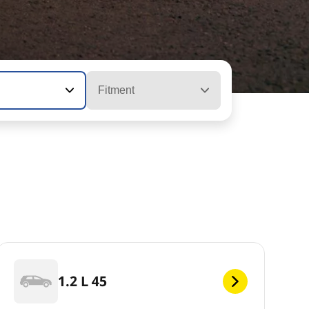
Fitment
1.2 L 45