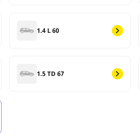
1.4 L 60
1.5 TD 67