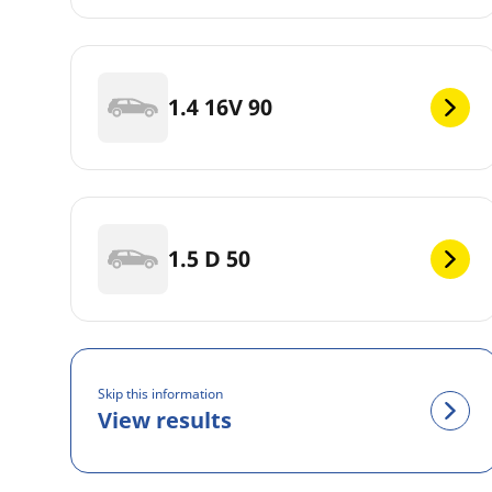
1.4 16V 90
1.5 D 50
Skip this information
View results