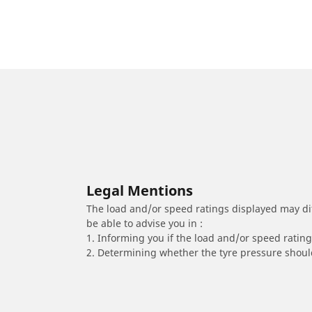
Legal Mentions
The load and/or speed ratings displayed may diffe
be able to advise you in :
1. Informing you if the load and/or speed rating 
2. Determining whether the tyre pressure should