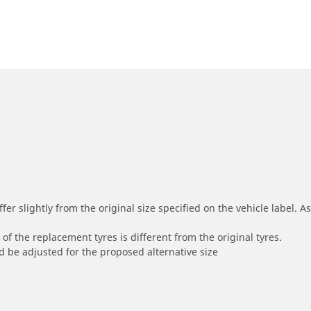
r slightly from the original size specified on the vehicle label. As 
of the replacement tyres is different from the original tyres.
 be adjusted for the proposed alternative size