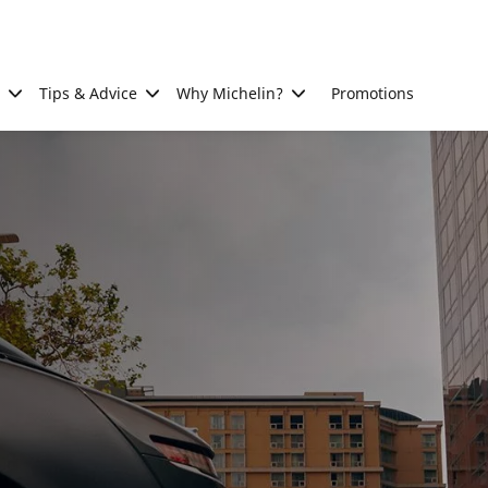
Tips & Advice
Why Michelin?
Promotions