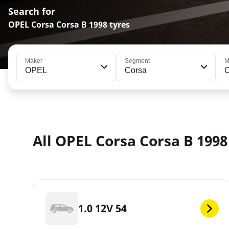
Search for
OPEL Corsa Corsa B 1998 tyres
Maker
Segment
M
OPEL
Corsa
C
All OPEL Corsa Corsa B 199
1.0 12V 54