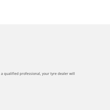
a qualified professional, your tyre dealer will