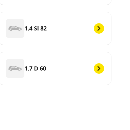
1.4 Si 82
1.7 D 60