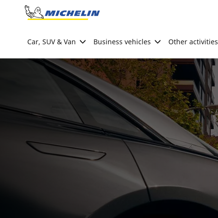
Go to page content
Go to page navigation
Car, SUV & Van
Business vehicles
Other activities