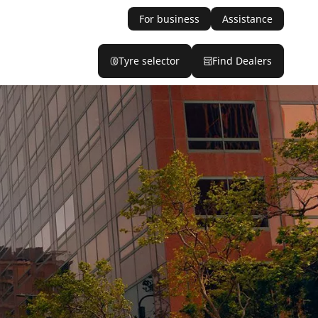
For business
Assistance
Tyre selector
Find Dealers