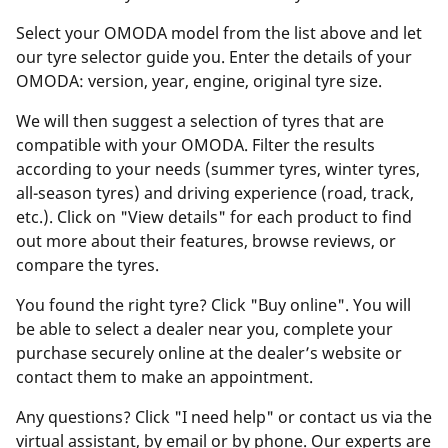
Select your OMODA model from the list above and let
our tyre selector guide you. Enter the details of your
OMODA: version, year, engine, original tyre size.
We will then suggest a selection of tyres that are
compatible with your OMODA. Filter the results
according to your needs (summer tyres, winter tyres,
all-season tyres) and driving experience (road, track,
etc.). Click on "View details" for each product to find
out more about their features, browse reviews, or
compare the tyres.
You found the right tyre? Click "Buy online". You will
be able to select a dealer near you, complete your
purchase securely online at the dealer’s website or
contact them to make an appointment.
Any questions? Click "I need help" or contact us via the
virtual assistant, by email or by phone. Our experts are