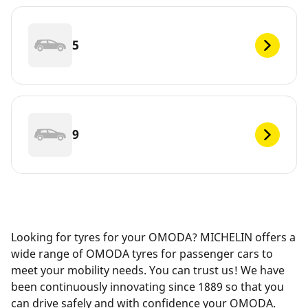
5
9
Looking for tyres for your OMODA? MICHELIN offers a
wide range of OMODA tyres for passenger cars to
meet your mobility needs. You can trust us! We have
been continuously innovating since 1889 so that you
can drive safely and with confidence your OMODA.