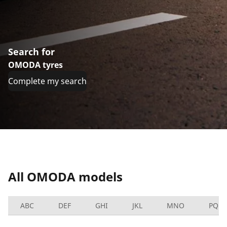
Search for
OMODA tyres
Complete my search
All OMODA models
ABC
DEF
GHI
JKL
MNO
PQRS