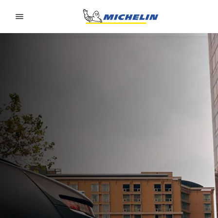
Go to page content
Go to page navigation