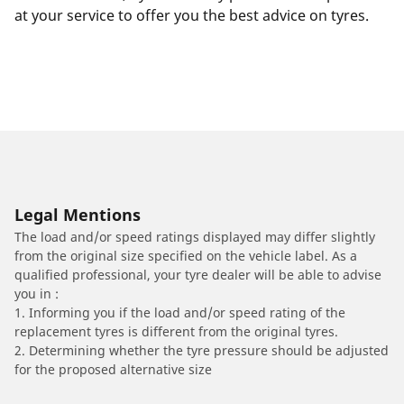
at your service to offer you the best advice on tyres.
Legal Mentions
The load and/or speed ratings displayed may differ slightly
from the original size specified on the vehicle label. As a
qualified professional, your tyre dealer will be able to advise
you in :
1. Informing you if the load and/or speed rating of the
replacement tyres is different from the original tyres.
2. Determining whether the tyre pressure should be adjusted
for the proposed alternative size