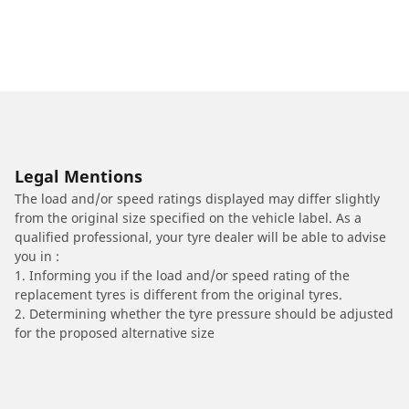
Legal Mentions
The load and/or speed ratings displayed may differ slightly
from the original size specified on the vehicle label. As a
qualified professional, your tyre dealer will be able to advise
you in :
1. Informing you if the load and/or speed rating of the
replacement tyres is different from the original tyres.
2. Determining whether the tyre pressure should be adjusted
for the proposed alternative size