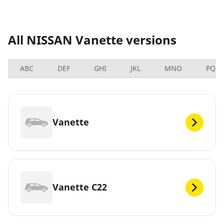
All NISSAN Vanette versions
ABC
DEF
GHI
JKL
MNO
PQRS
Vanette
Vanette C22