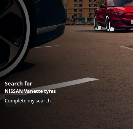
Search for
NISSAN Vanette tyres
Complete my search