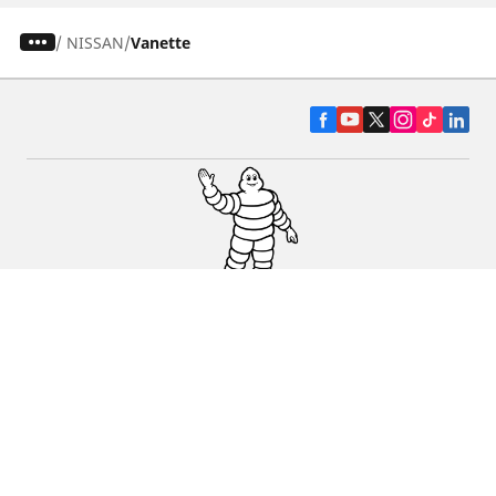
/
NISSAN
Vanette
CAR, SUV & VAN TYRES
DEALERS
HELP & SUPPORT