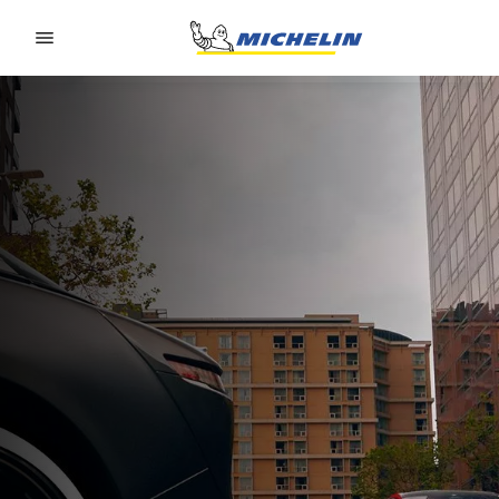
Go to page content
Go to page navigation