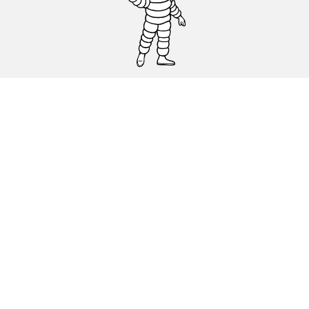
CAR, SUV & VAN TYRES
DEALERS
HELP & SUPPORT
Privacy Policy
Cookies Policy
michelin.com
Accessibility statement
Terms of publication and processing of online reviews
Code of Ethics