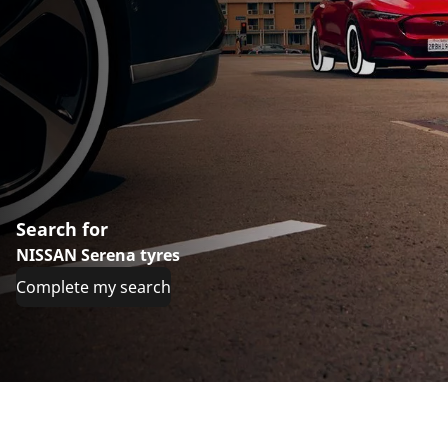
Search for
NISSAN Serena tyres
Complete my search