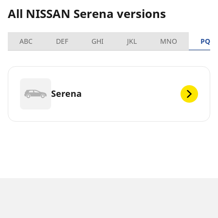
All NISSAN Serena versions
ABC
DEF
GHI
JKL
MNO
PQR
Serena