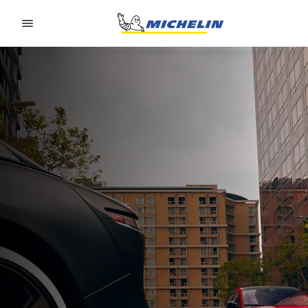
Go to page content
Go to page navigation