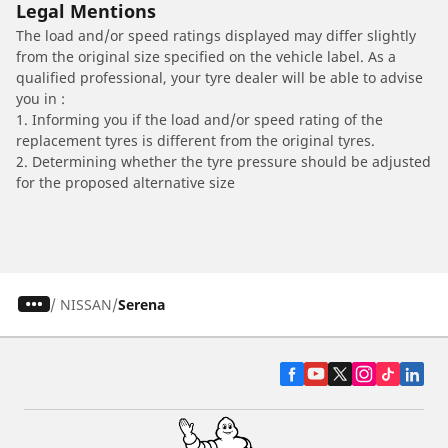
Legal Mentions
The load and/or speed ratings displayed may differ slightly
from the original size specified on the vehicle label. As a
qualified professional, your tyre dealer will be able to advise
you in :
1. Informing you if the load and/or speed rating of the
replacement tyres is different from the original tyres.
2. Determining whether the tyre pressure should be adjusted
for the proposed alternative size
/
NISSAN
Serena