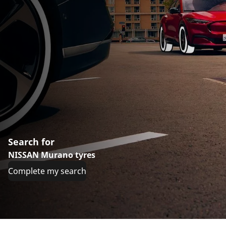
Search for
NISSAN Murano tyres
Complete my search