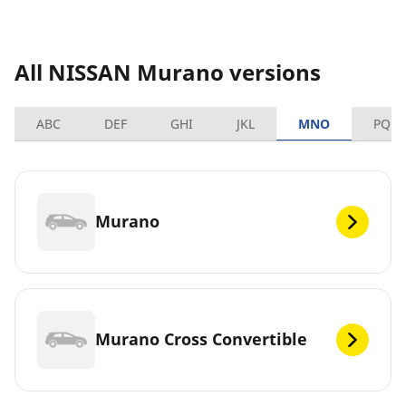
All NISSAN Murano versions
ABC
DEF
GHI
JKL
MNO
PQRS
Murano
Murano Cross Convertible