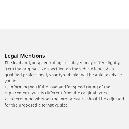
Legal Mentions
The load and/or speed ratings displayed may differ slightly
from the original size specified on the vehicle label. As a
qualified professional, your tyre dealer will be able to advise
you in :
1. Informing you if the load and/or speed rating of the
replacement tyres is different from the original tyres.
2. Determining whether the tyre pressure should be adjusted
for the proposed alternative size