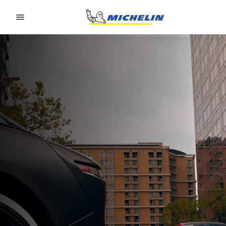
Go to page content
Go to page navigation