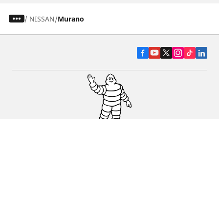
/
NISSAN
Murano
CAR, SUV & VAN TYRES
DEALERS
HELP & SUPPORT