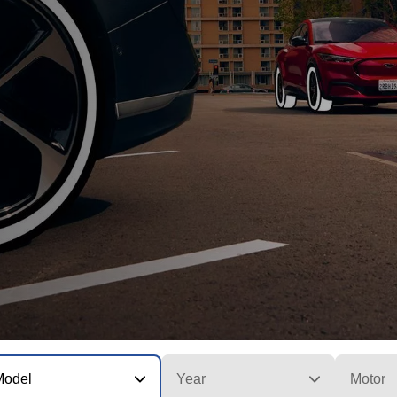
Model
Year
Motor