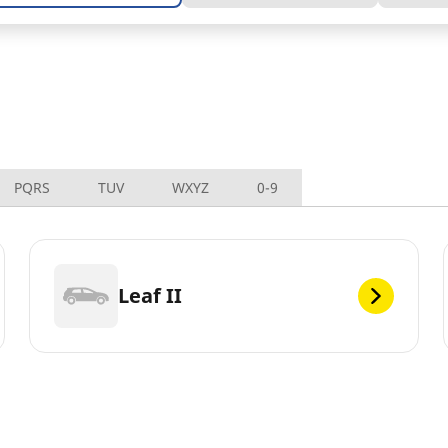
PQRS
TUV
WXYZ
0-9
Leaf II