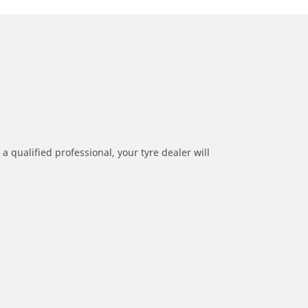
a qualified professional, your tyre dealer will