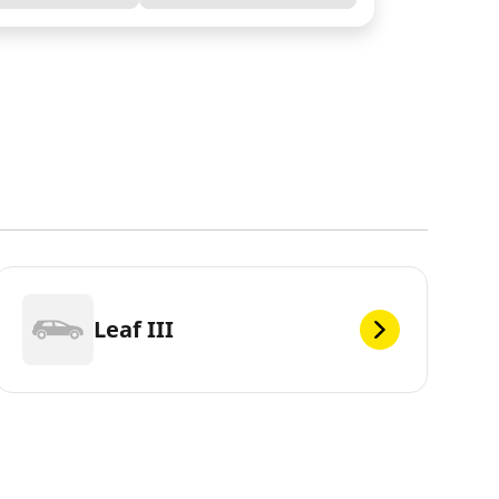
Leaf III