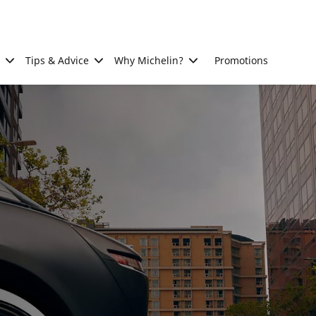
Tips & Advice
Why Michelin?
Promotions