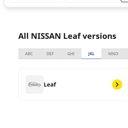
All NISSAN Leaf versions
ABC
DEF
GHI
JKL
MNO
Leaf