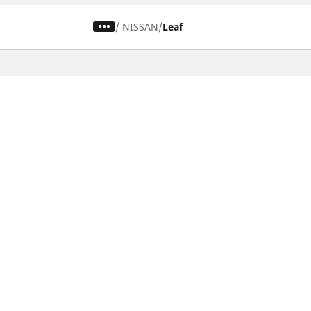
/
NISSAN
Leaf
CAR, SUV & VAN TYRES
Find the right tyre
Browse by vehicle type
Browse by product family
Browse by car brands
Browse by season
Browse all tyres
Browse by tyre size
Privacy Policy
Cookies Poli