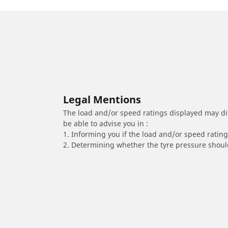
Legal Mentions
The load and/or speed ratings displayed may diffe
be able to advise you in :
1. Informing you if the load and/or speed rating 
2. Determining whether the tyre pressure should