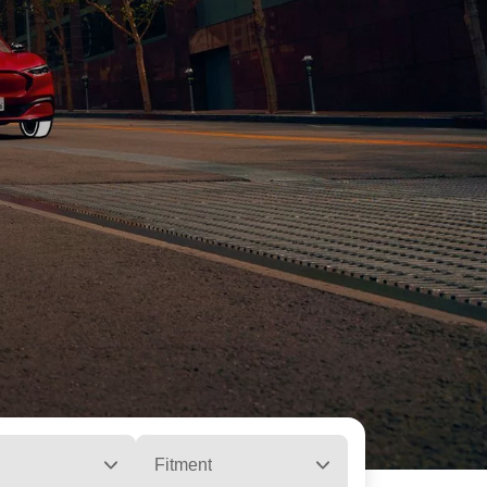
Fitment