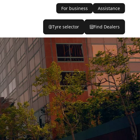
For business
Assistance
Tyre selector
Find Dealers