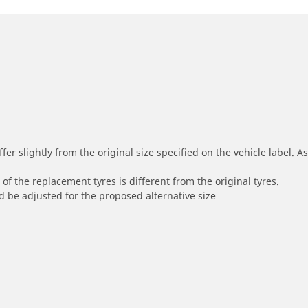
r slightly from the original size specified on the vehicle label. As 
of the replacement tyres is different from the original tyres.
 be adjusted for the proposed alternative size