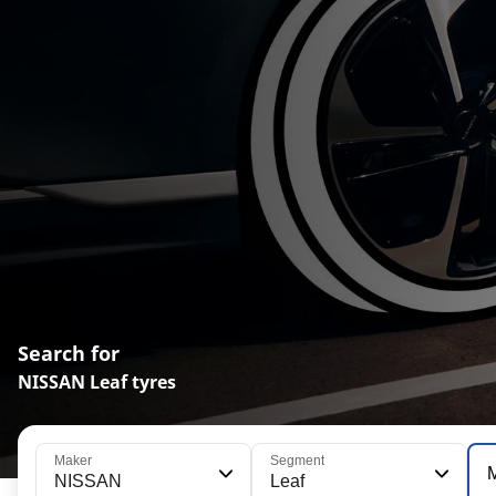
Search for
NISSAN Leaf tyres
Maker
Segment
NISSAN
Leaf