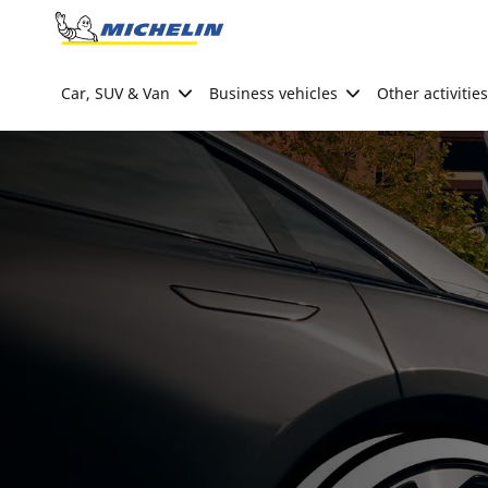
Go to page content
Go to page navigation
Car, SUV & Van
Business vehicles
Other activities