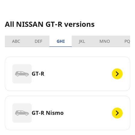
All NISSAN GT-R versions
ABC
DEF
GHI
JKL
MNO
PQR
GT-R
GT-R Nismo