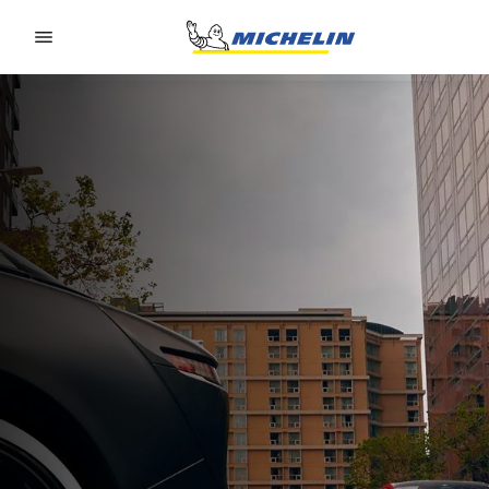
Go to page content
Go to page navigation