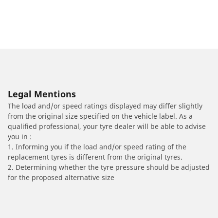
Legal Mentions
The load and/or speed ratings displayed may differ slightly
from the original size specified on the vehicle label. As a
qualified professional, your tyre dealer will be able to advise
you in :
1. Informing you if the load and/or speed rating of the
replacement tyres is different from the original tyres.
2. Determining whether the tyre pressure should be adjusted
for the proposed alternative size