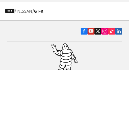
/
NISSAN
GT-R
CAR, SUV & VAN TYRES
DEALERS
HELP & SUPPORT