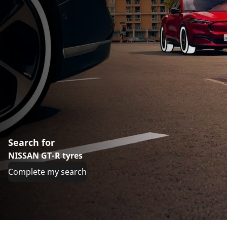
Search for
NISSAN GT-R tyres
Complete my search