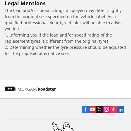
Legal Mentions
The load and/or speed ratings displayed may differ slightly
from the original size specified on the vehicle label. As a
qualified professional, your tyre dealer will be able to advise
you in :
1. Informing you if the load and/or speed rating of the
replacement tyres is different from the original tyres.
2. Determining whether the tyre pressure should be adjusted
for the proposed alternative size
/
MORGAN
Roadster