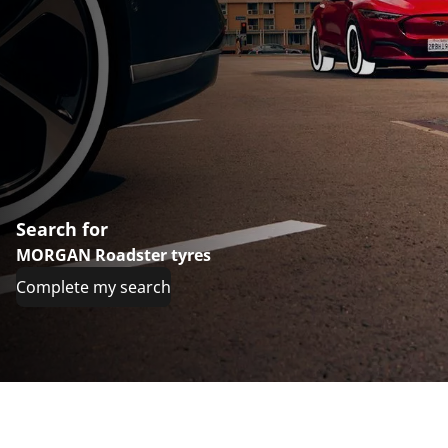
Search for
MORGAN Roadster tyres
Complete my search