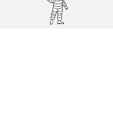
CAR, SUV & VAN TYRES
DEALERS
HELP & SUPPORT
Privacy Policy
Cookies Policy
michelin.com
Accessibility statement
Terms of publication and processing of online reviews
Code of Ethics