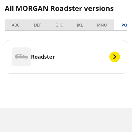
All MORGAN Roadster versions
ABC
DEF
GHI
JKL
MNO
PQR
Roadster