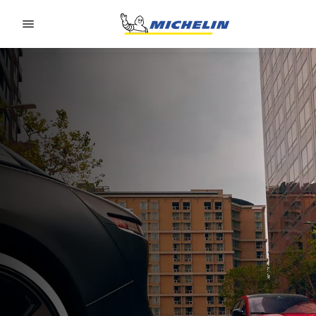
Go to page content
Go to page navigation