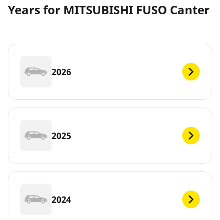
Years for MITSUBISHI FUSO Canter
2026
2025
2024