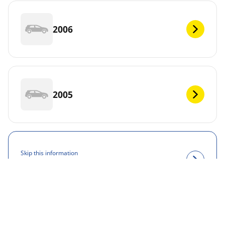
2006
2005
Skip this information
View results
DEF