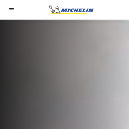
Go to page content
Go to page navigation