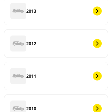
2013
2012
2011
2010