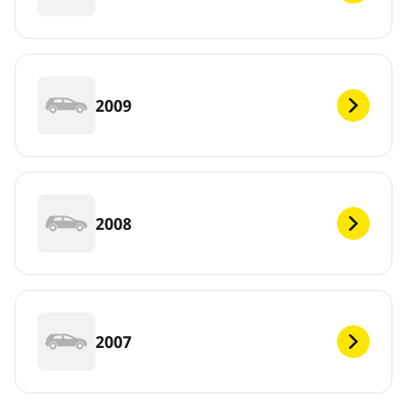
2009
2008
2007