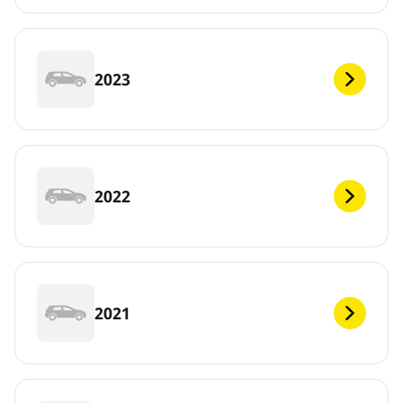
2023
2022
2021