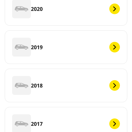
2020
2019
2018
2017