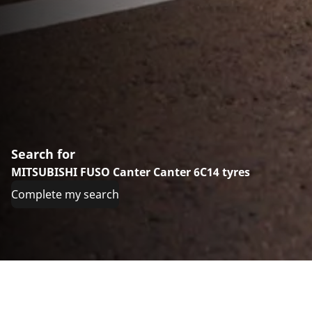
Search for
MITSUBISHI FUSO Canter Canter 6C14 tyres
Complete my search