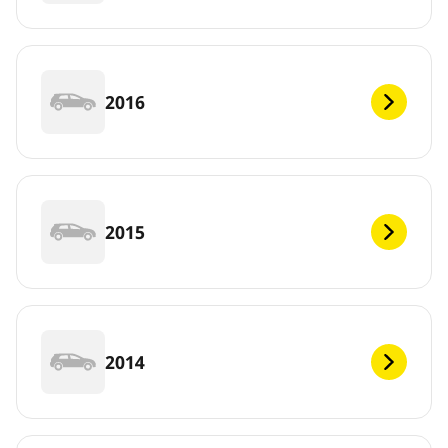
2016
2015
2014