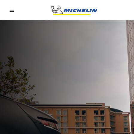
Go to page content
Go to page navigation