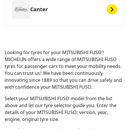
Canter
Looking for tyres for your MITSUBISHI FUSO?
MICHELIN offers a wide range of MITSUBISHI FUSO
tyres for passenger cars to meet your mobility needs.
You can trust us! We have been continuously
innovating since 1889 so that you can drive safely and
with confidence your MITSUBISHI FUSO.
Select your MITSUBISHI FUSO model from the list
above and let our tyre selector guide you. Enter the
details of your MITSUBISHI FUSO: version, year,
engine, original tyre size.