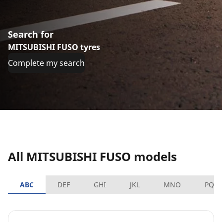
Search for
MITSUBISHI FUSO tyres
Complete my search
All MITSUBISHI FUSO models
ABC
DEF
GHI
JKL
MNO
PQR