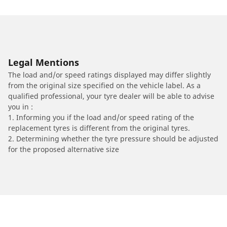
Legal Mentions
The load and/or speed ratings displayed may differ slightly
from the original size specified on the vehicle label. As a
qualified professional, your tyre dealer will be able to advise
you in :
1. Informing you if the load and/or speed rating of the
replacement tyres is different from the original tyres.
2. Determining whether the tyre pressure should be adjusted
for the proposed alternative size
/
Car brands
MITSUBISHI FUSO