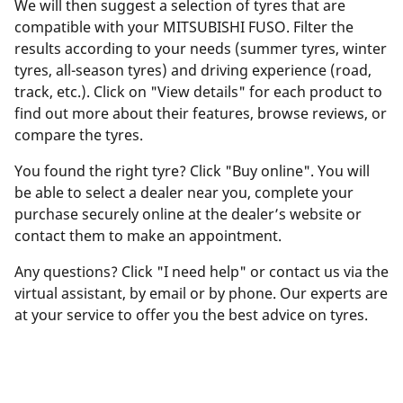
We will then suggest a selection of tyres that are
compatible with your MITSUBISHI FUSO. Filter the
results according to your needs (summer tyres, winter
tyres, all-season tyres) and driving experience (road,
track, etc.). Click on "View details" for each product to
find out more about their features, browse reviews, or
compare the tyres.
You found the right tyre? Click "Buy online". You will
be able to select a dealer near you, complete your
purchase securely online at the dealer’s website or
contact them to make an appointment.
Any questions? Click "I need help" or contact us via the
virtual assistant, by email or by phone. Our experts are
at your service to offer you the best advice on tyres.