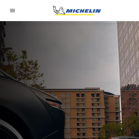
Go to page content
Go to page navigation