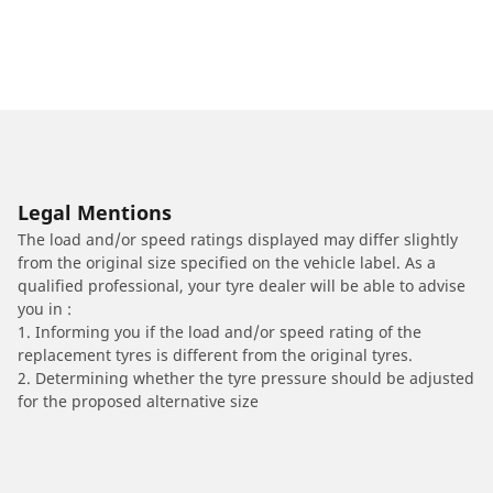
Legal Mentions
The load and/or speed ratings displayed may differ slightly
from the original size specified on the vehicle label. As a
qualified professional, your tyre dealer will be able to advise
you in :
1. Informing you if the load and/or speed rating of the
replacement tyres is different from the original tyres.
2. Determining whether the tyre pressure should be adjusted
for the proposed alternative size