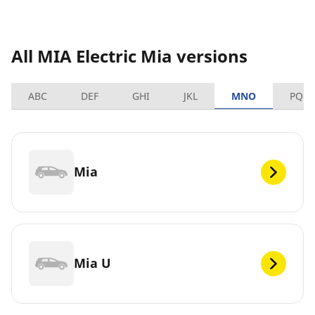
All MIA Electric Mia versions
ABC
DEF
GHI
JKL
MNO
PQRS
Mia
Mia U