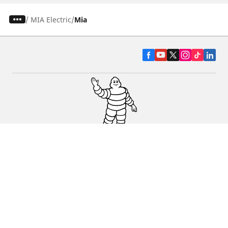
/
MIA Electric
Mia
CAR, SUV & VAN TYRES
DEALERS
HELP & SUPPORT