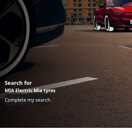
Search for
MIA Electric Mia tyres
Complete my search