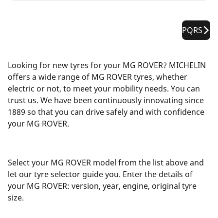
PQRS
Looking for new tyres for your MG ROVER? MICHELIN
offers a wide range of MG ROVER tyres, whether
electric or not, to meet your mobility needs. You can
trust us. We have been continuously innovating since
1889 so that you can drive safely and with confidence
your MG ROVER.
Select your MG ROVER model from the list above and
let our tyre selector guide you. Enter the details of
your MG ROVER: version, year, engine, original tyre
size.