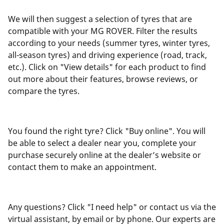
We will then suggest a selection of tyres that are
compatible with your MG ROVER. Filter the results
according to your needs (summer tyres, winter tyres,
all-season tyres) and driving experience (road, track,
etc.). Click on "View details" for each product to find
out more about their features, browse reviews, or
compare the tyres.
You found the right tyre? Click "Buy online". You will
be able to select a dealer near you, complete your
purchase securely online at the dealer’s website or
contact them to make an appointment.
Any questions? Click "I need help" or contact us via the
virtual assistant, by email or by phone. Our experts are