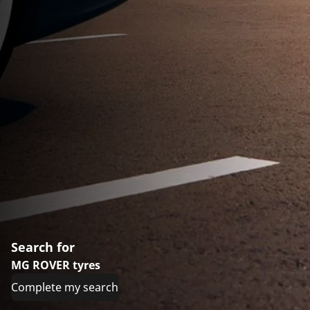
Search for
MG ROVER tyres
Complete my search