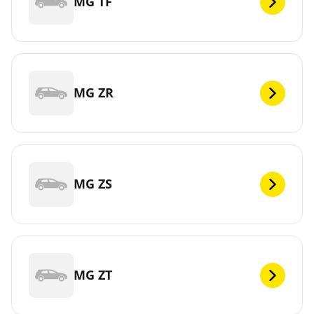
MG TF
MG ZR
MG ZS
MG ZT