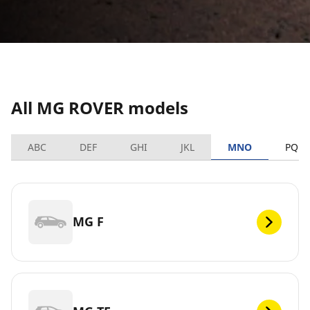
All MG ROVER models
ABC
DEF
GHI
JKL
MNO
PQRS
MG F