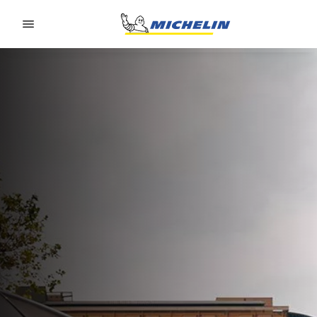
Go to page content
Go to page navigation