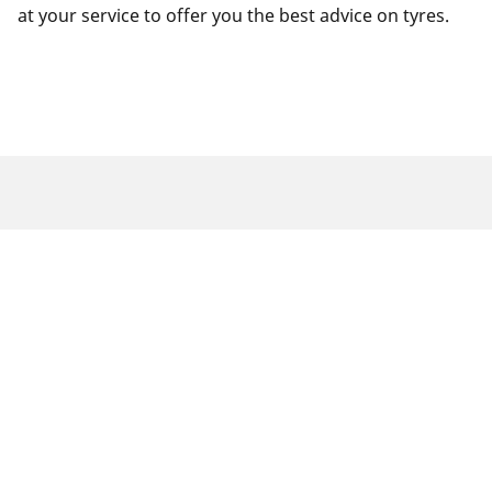
at your service to offer you the best advice on tyres.
Legal Mentions
The load and/or speed ratings displayed may differ slightly
from the original size specified on the vehicle label. As a
qualified professional, your tyre dealer will be able to advise
you in :
1. Informing you if the load and/or speed rating of the
replacement tyres is different from the original tyres.
2. Determining whether the tyre pressure should be adjusted
for the proposed alternative size