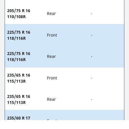
205/75 R 16
Rear
-
110/108R
225/75 R 16
Front
-
118/116R
225/75 R 16
Rear
-
118/116R
235/65 R 16
Front
-
115/113R
235/65 R 16
Rear
-
115/113R
235/60 R 17
Front
-
117/115R