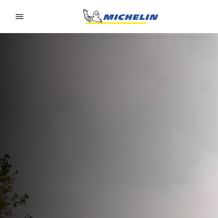
Go to page content
Go to page navigation