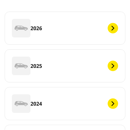
2026
2025
2024