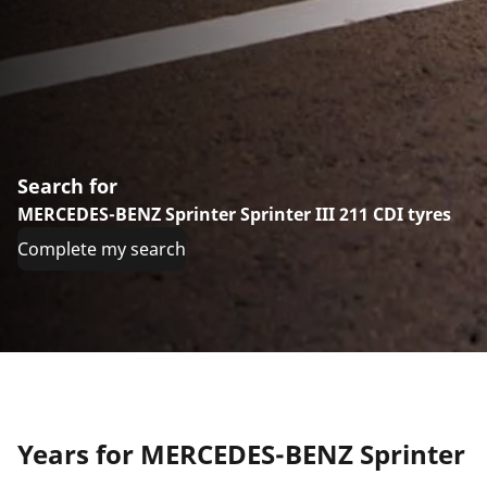
Search for
MERCEDES-BENZ Sprinter Sprinter III 211 CDI tyres
Complete my search
Years for MERCEDES-BENZ Sprinter