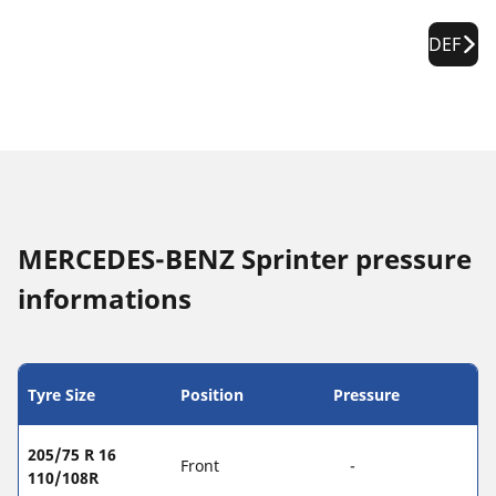
DEF
MERCEDES-BENZ Sprinter pressure
informations
Tyre Size
Position
Pressure
205/75 R 16
Front
-
110/108R