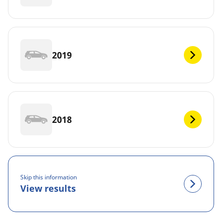
2019
2018
Skip this information
View results