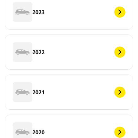
2023
2022
2021
2020