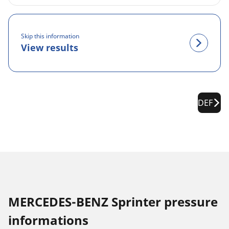
Skip this information
View results
DEF
MERCEDES-BENZ Sprinter pressure
informations