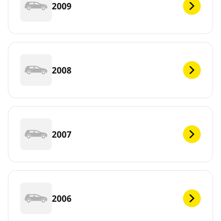
2009
2008
2007
2006