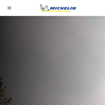
Go to page content
Go to page navigation