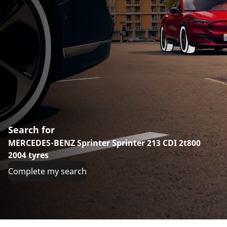
Search for
MERCEDES-BENZ Sprinter Sprinter 213 CDI 2t800
2004 tyres
Complete my search