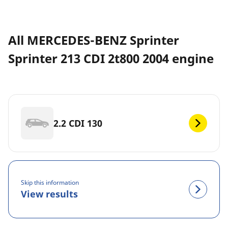
All MERCEDES-BENZ Sprinter
Sprinter 213 CDI 2t800 2004 engine
2.2 CDI 130
Skip this information
View results