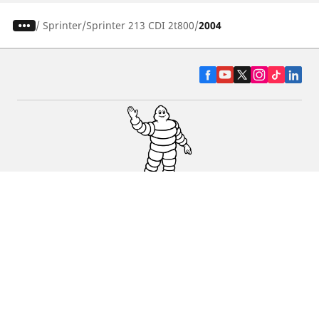
/
Sprinter
Sprinter 213 CDI 2t800
2004
CAR, SUV & VAN TYRES
DEALERS
HELP & SUPPORT