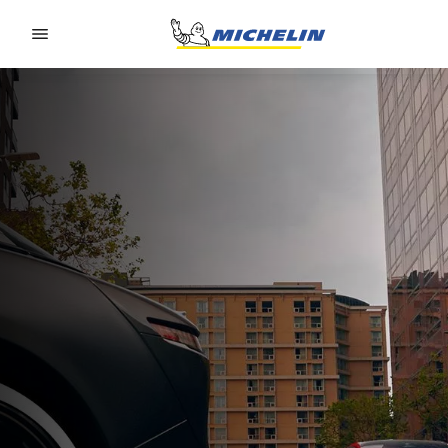
Go to page content
Go to page navigation