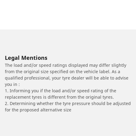
Legal Mentions
The load and/or speed ratings displayed may differ slightly
from the original size specified on the vehicle label. As a
qualified professional, your tyre dealer will be able to advise
you in :
1. Informing you if the load and/or speed rating of the
replacement tyres is different from the original tyres.
2. Determining whether the tyre pressure should be adjusted
for the proposed alternative size