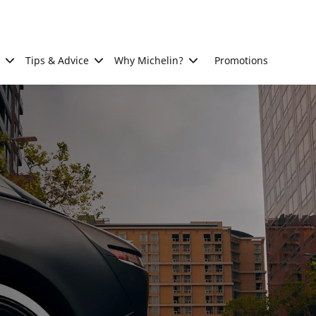
Tips & Advice
Why Michelin?
Promotions