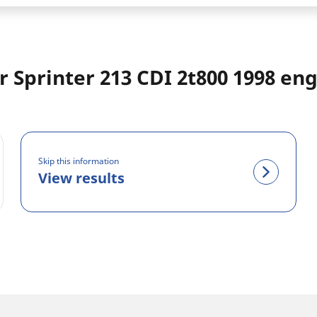
 Sprinter 213 CDI 2t800 1998 en
Skip this information
View results