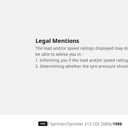
Legal Mentions
The load and/or speed ratings displayed may diffe
be able to advise you in :
1. Informing you if the load and/or speed rating 
2. Determining whether the tyre pressure should
/
Sprinter
Sprinter 213 CDI 2t800
1998