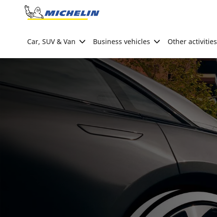
Go to page content
Go to page navigation
Car, SUV & Van
Business vehicles
Other activities