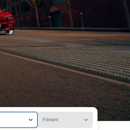
Fitment