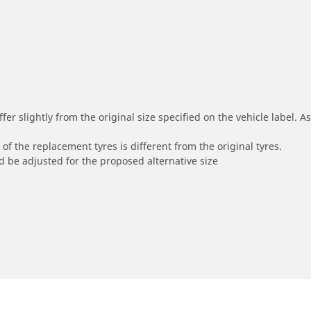
r slightly from the original size specified on the vehicle label. As 
of the replacement tyres is different from the original tyres.
 be adjusted for the proposed alternative size