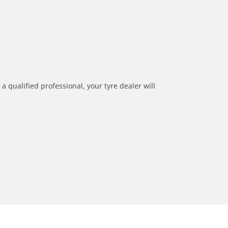
a qualified professional, your tyre dealer will