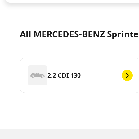
All MERCEDES-BENZ Sprinter
2.2 CDI 130