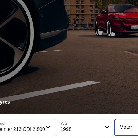
yres
del
Year
Motor
rinter 213 CDI 2t800
1998