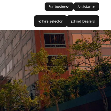
For business
Assistance
Tyre selector
Find Dealers