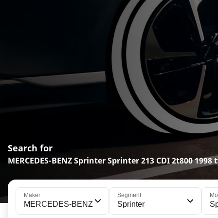
Search for
MERCEDES-BENZ Sprinter Sprinter 213 CDI 2t800 1998 t
Maker
Segment
Mo
MERCEDES-BENZ
Sprinter
Sp