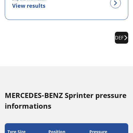
View results
DEF
MERCEDES-BENZ Sprinter pressure
informations
Tyre Size
Position
Pressure