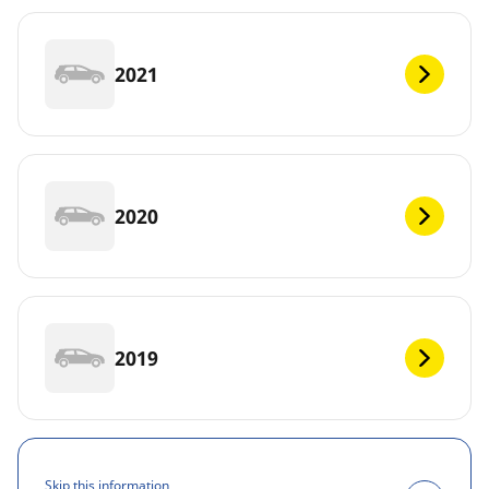
2021
2020
2019
Skip this information