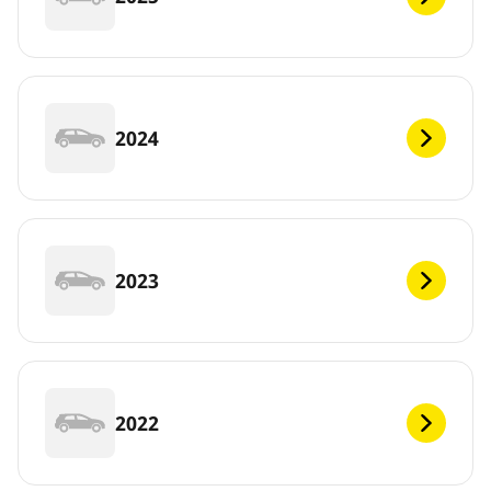
2024
2023
2022