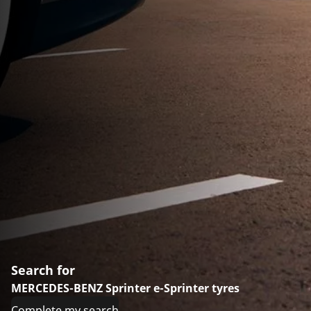
Search for
MERCEDES-BENZ Sprinter e-Sprinter tyres
Complete my search