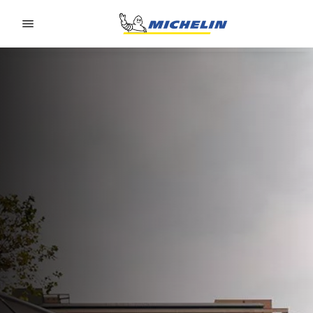
Go to page content
Go to page navigation