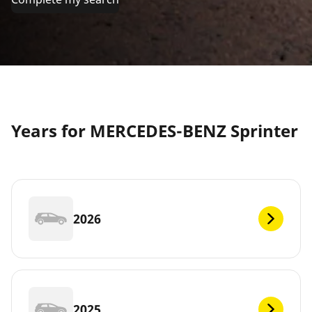
Years for MERCEDES-BENZ Sprinter
2026
2025