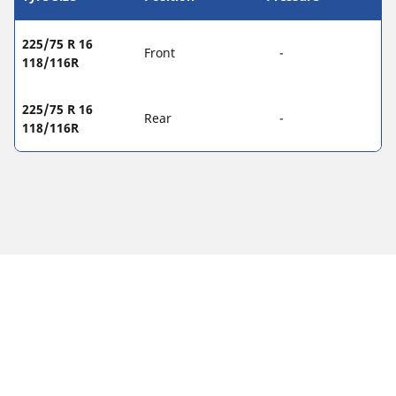
225/75 R 16
Front
-
118/116R
225/75 R 16
Rear
-
118/116R
Legal Mentions
The load and/or speed ratings displayed may differ slightly
from the original size specified on the vehicle label. As a
qualified professional, your tyre dealer will be able to advise
you in :