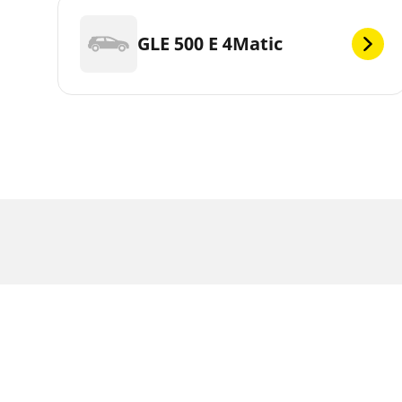
GLE 500 E 4Matic
Legal Mentions
The load and/or speed ratings displayed may diffe
be able to advise you in :