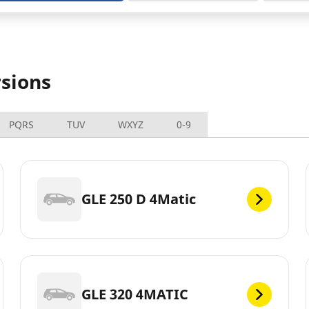
sions
PQRS
TUV
WXYZ
0-9
GLE 250 D 4Matic
GLE 320 4MATIC