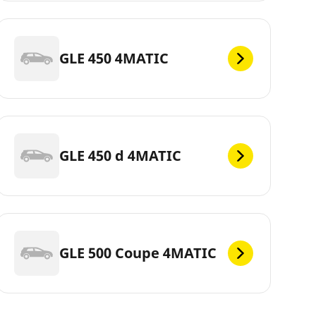
GLE 450 4MATIC
GLE 450 d 4MATIC
GLE 500 Coupe 4MATIC