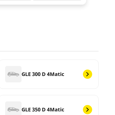
GLE 300 D 4Matic
GLE 350 D 4Matic