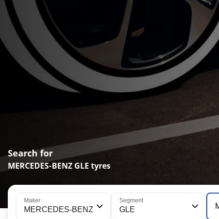
Search for
MERCEDES-BENZ GLE tyres
Maker
Segment
MERCEDES-BENZ
GLE