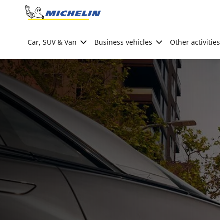
Go to page content
Go to page navigation
Car, SUV & Van
Business vehicles
Other activities