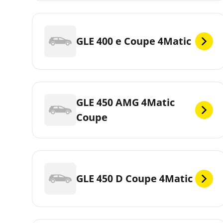
GLE 400 e Coupe 4Matic
GLE 450 AMG 4Matic
Coupe
GLE 450 D Coupe 4Matic