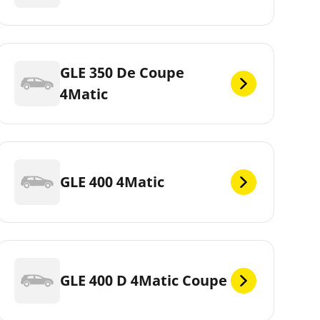
GLE 350 De Coupe
4Matic
GLE 400 4Matic
GLE 400 D 4Matic Coupe