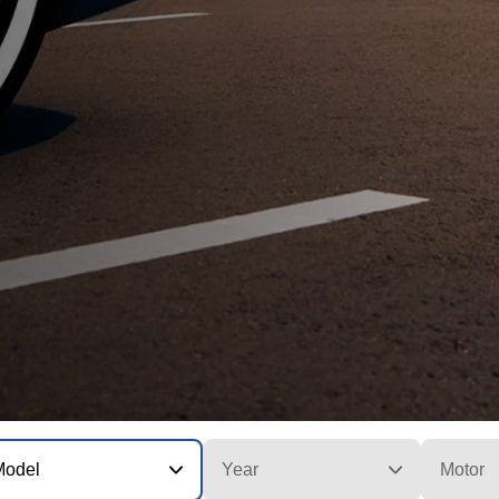
Model
Year
Motor