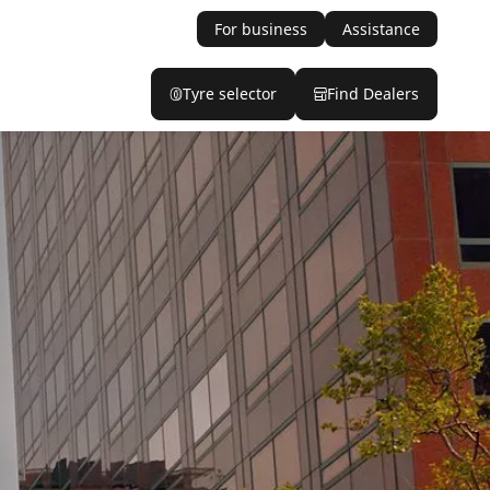
For business
Assistance
Tyre selector
Find Dealers