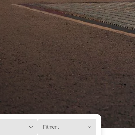
Fitment