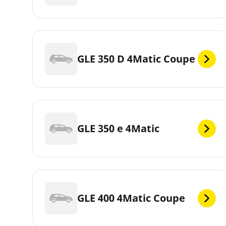
GLE 350 D 4Matic Coupe
GLE 350 e 4Matic
GLE 400 4Matic Coupe