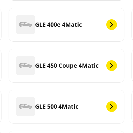
GLE 400e 4Matic
GLE 450 Coupe 4Matic
GLE 500 4Matic