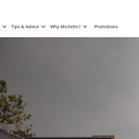
Tips & Advice
Why Michelin?
Promotions