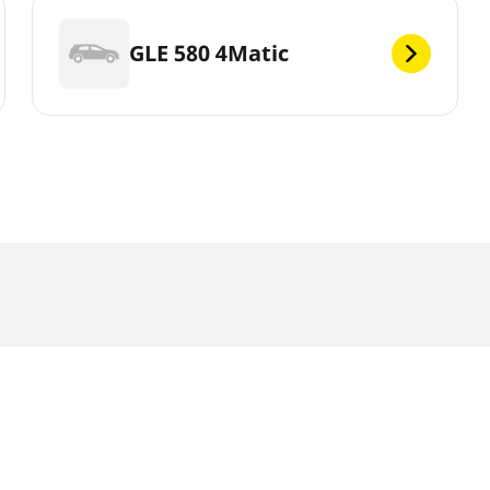
GLE 580 4Matic
r slightly from the original size specified on the vehicle label. As 