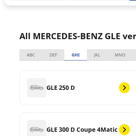
All MERCEDES-BENZ GLE ver
ABC
DEF
GHI
JKL
MNO
GLE 250 D
GLE 300 D Coupe 4Matic