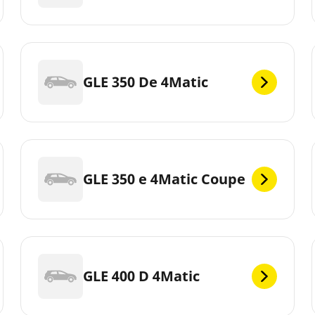
GLE 350 De 4Matic
GLE 350 e 4Matic Coupe
GLE 400 D 4Matic