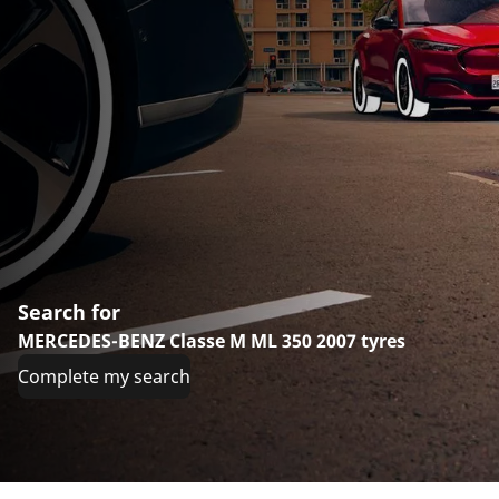
Search for
MERCEDES-BENZ Classe M ML 350 2007 tyres
Complete my search