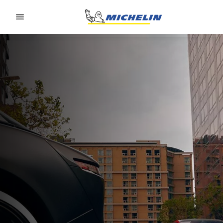
Go to page content
Go to page navigation