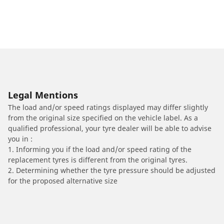
Legal Mentions
The load and/or speed ratings displayed may differ slightly
from the original size specified on the vehicle label. As a
qualified professional, your tyre dealer will be able to advise
you in :
1. Informing you if the load and/or speed rating of the
replacement tyres is different from the original tyres.
2. Determining whether the tyre pressure should be adjusted
for the proposed alternative size