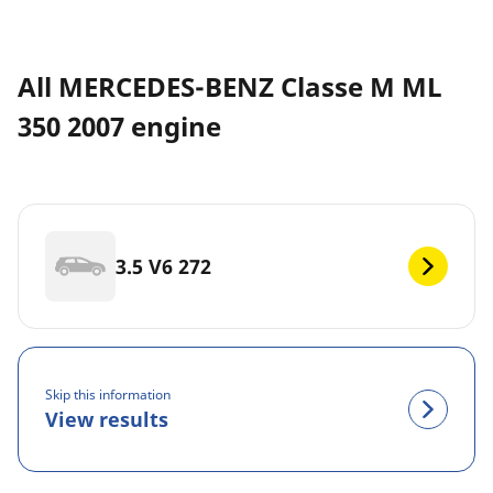
All MERCEDES-BENZ Classe M ML
350 2007 engine
3.5 V6 272
Skip this information
View results