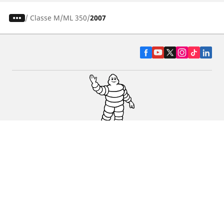
/
Classe M
ML 350
2007
CAR, SUV & VAN TYRES
DEALERS
HELP & SUPPORT