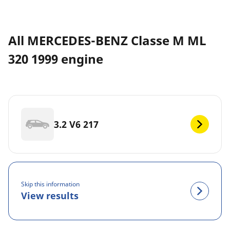
All MERCEDES-BENZ Classe M ML
320 1999 engine
3.2 V6 217
Skip this information
View results