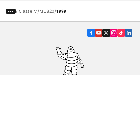
/
Classe M
ML 320
1999
CAR, SUV & VAN TYRES
DEALERS
HELP & SUPPORT