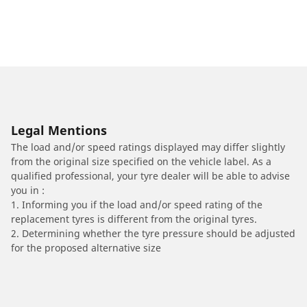
Legal Mentions
The load and/or speed ratings displayed may differ slightly
from the original size specified on the vehicle label. As a
qualified professional, your tyre dealer will be able to advise
you in :
1. Informing you if the load and/or speed rating of the
replacement tyres is different from the original tyres.
2. Determining whether the tyre pressure should be adjusted
for the proposed alternative size