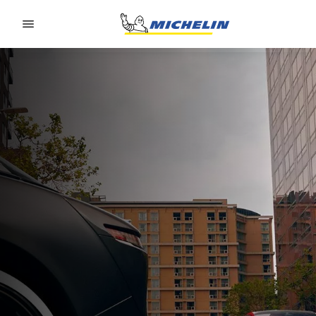
Go to page content
Go to page navigation