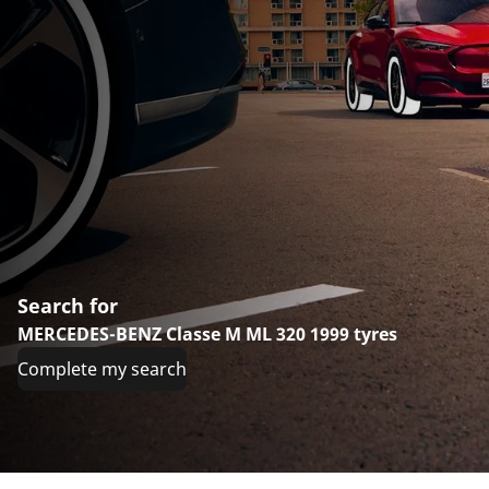
Search for
MERCEDES-BENZ Classe M ML 320 1999 tyres
Complete my search