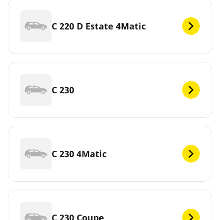
C 220 D Estate 4Matic
C 230
C 230 4Matic
C 230 Coupe