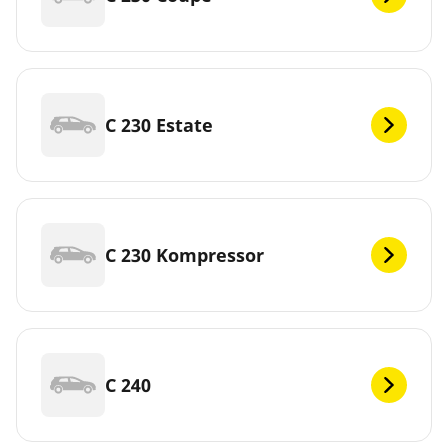
C 230 Estate
C 230 Kompressor
C 240