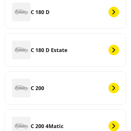
C 180 D
C 180 D Estate
C 200
C 200 4Matic