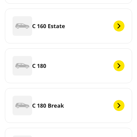
C 160 Estate
C 180
C 180 Break