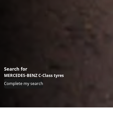
Search for
MERCEDES-BENZ C-Class tyres
Complete my search