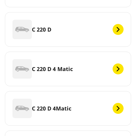
C 220 D
C 220 D 4 Matic
C 220 D 4Matic