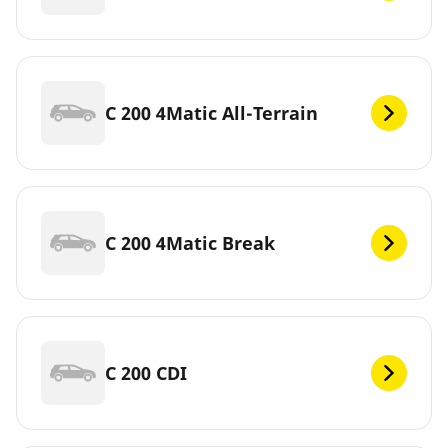
C 200 4Matic All-Terrain
C 200 4Matic Break
C 200 CDI