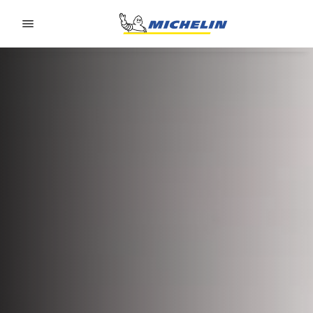
Go to page content
Go to page navigation