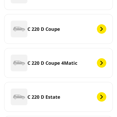
C 220 D Coupe
C 220 D Coupe 4Matic
C 220 D Estate