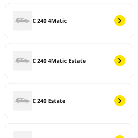
C 240 4Matic
C 240 4Matic Estate
C 240 Estate