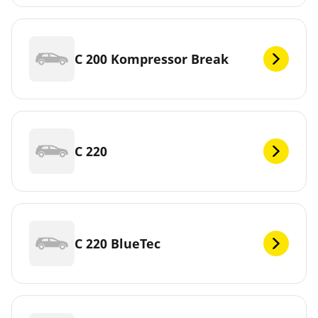
C 200 Kompressor Break
C 220
C 220 BlueTec