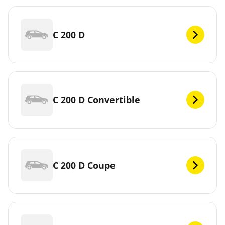
C 200 D
C 200 D Convertible
C 200 D Coupe