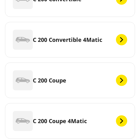
C 200 Convertible 4Matic
C 200 Coupe
C 200 Coupe 4Matic