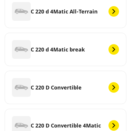
C 220 d 4Matic All-Terrain
C 220 d 4Matic break
C 220 D Convertible
C 220 D Convertible 4Matic