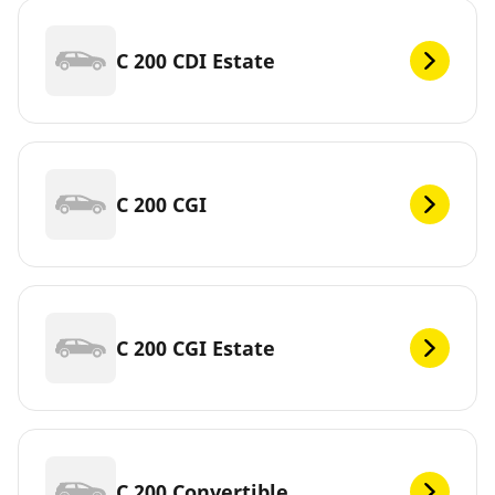
C 200 CDI Estate
C 200 CGI
C 200 CGI Estate
C 200 Convertible