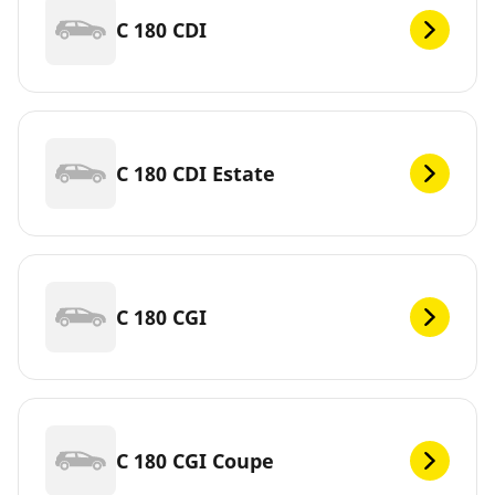
C 180 CDI
C 180 CDI Estate
C 180 CGI
C 180 CGI Coupe