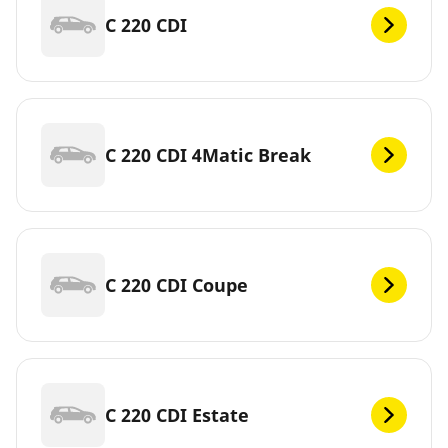
C 220 CDI
C 220 CDI 4Matic Break
C 220 CDI Coupe
C 220 CDI Estate