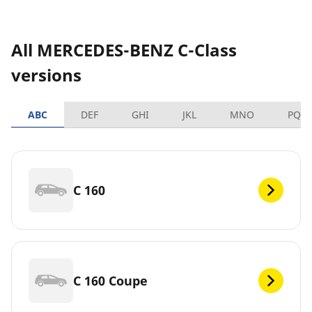
All MERCEDES-BENZ C-Class
versions
ABC
DEF
GHI
JKL
MNO
PQR
C 160
C 160 Coupe