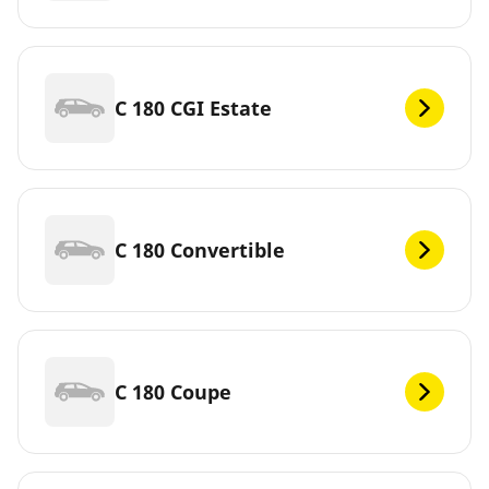
C 180 CGI Estate
C 180 Convertible
C 180 Coupe