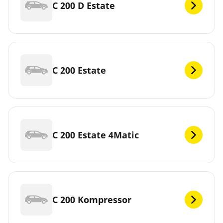
C 200 D Estate
C 200 Estate
C 200 Estate 4Matic
C 200 Kompressor