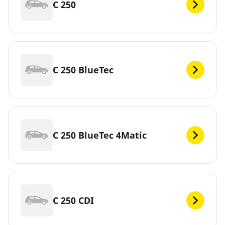
C 250
C 250 BlueTec
C 250 BlueTec 4Matic
C 250 CDI