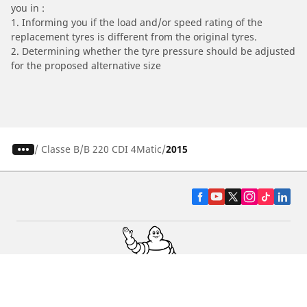
you in :
1. Informing you if the load and/or speed rating of the
replacement tyres is different from the original tyres.
2. Determining whether the tyre pressure should be adjusted
for the proposed alternative size
/
Classe B
B 220 CDI 4Matic
2015