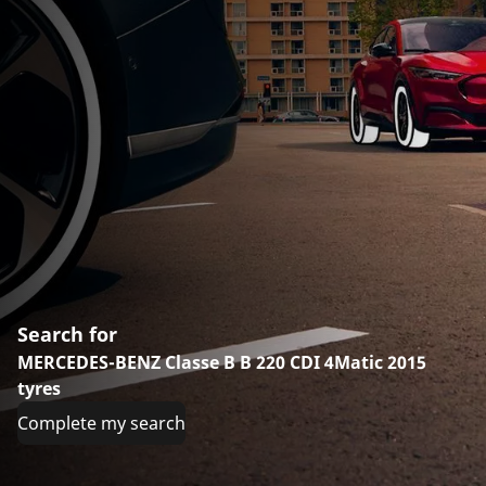
Search for
MERCEDES-BENZ Classe B B 220 CDI 4Matic 2015
tyres
Complete my search