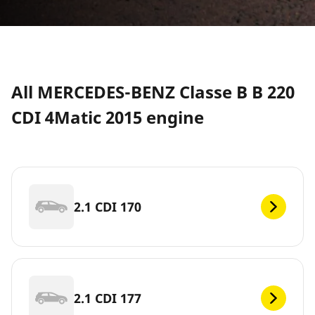
All MERCEDES-BENZ Classe B B 220
CDI 4Matic 2015 engine
2.1 CDI 170
2.1 CDI 177