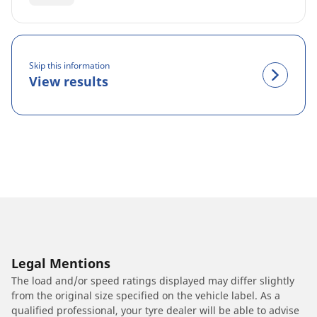
Skip this information
View results
Legal Mentions
The load and/or speed ratings displayed may differ slightly
from the original size specified on the vehicle label. As a
qualified professional, your tyre dealer will be able to advise