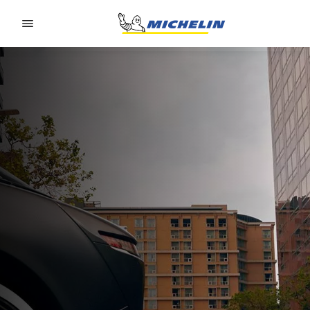
Go to page content
Go to page navigation