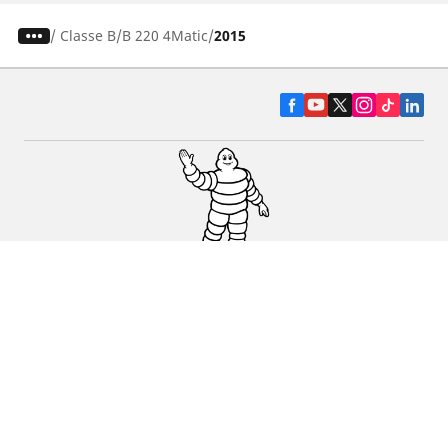
/
Classe B
B 220 4Matic
2015
CAR, SUV & VAN TYRES
DEALERS
HELP & SUPPORT