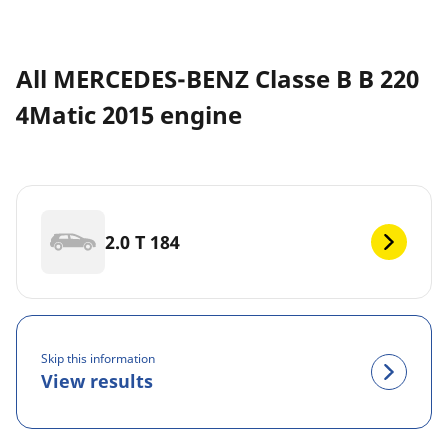
All MERCEDES-BENZ Classe B B 220
4Matic 2015 engine
2.0 T 184
Skip this information
View results