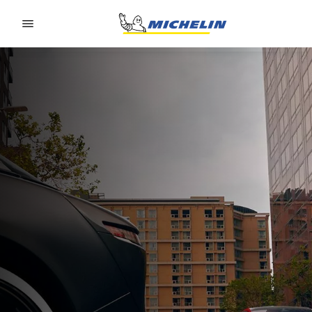
Go to page content
Go to page navigation