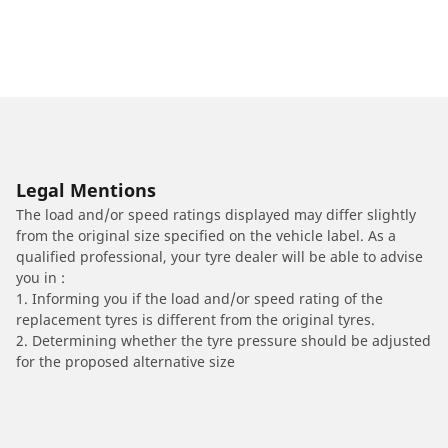
Legal Mentions
The load and/or speed ratings displayed may differ slightly
from the original size specified on the vehicle label. As a
qualified professional, your tyre dealer will be able to advise
you in :
1. Informing you if the load and/or speed rating of the
replacement tyres is different from the original tyres.
2. Determining whether the tyre pressure should be adjusted
for the proposed alternative size