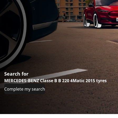
Search for
MERCEDES-BENZ Classe B B 220 4Matic 2015 tyres
Complete my search