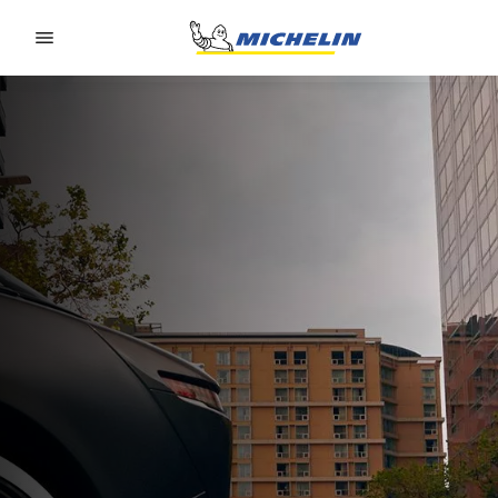
Go to page content
Go to page navigation