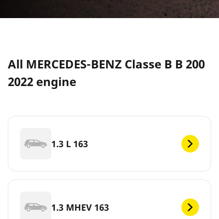
All MERCEDES-BENZ Classe B B 200
2022 engine
1.3 L 163
1.3 MHEV 163