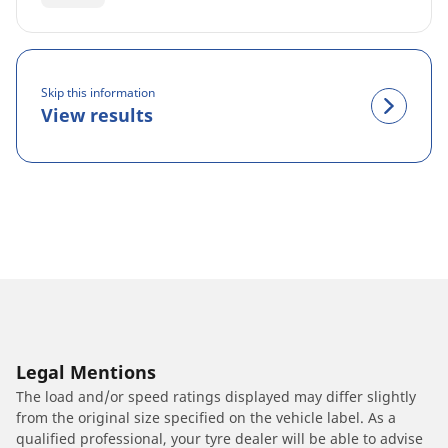
Skip this information
View results
Legal Mentions
The load and/or speed ratings displayed may differ slightly
from the original size specified on the vehicle label. As a
qualified professional, your tyre dealer will be able to advise