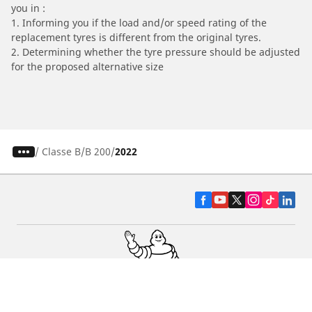
you in :
1. Informing you if the load and/or speed rating of the
replacement tyres is different from the original tyres.
2. Determining whether the tyre pressure should be adjusted
for the proposed alternative size
/
Classe B
B 200
2022