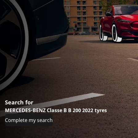
Search for
MERCEDES-BENZ Classe B B 200 2022 tyres
Complete my search