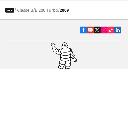
/
Classe B
B 200 Turbo
2009
CAR, SUV & VAN TYRES
DEALERS
HELP & SUPPORT