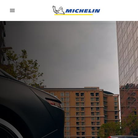
Go to page content
Go to page navigation