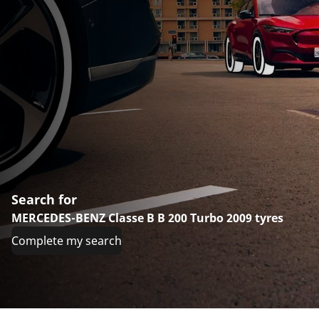
Search for
MERCEDES-BENZ Classe B B 200 Turbo 2009 tyres
Complete my search