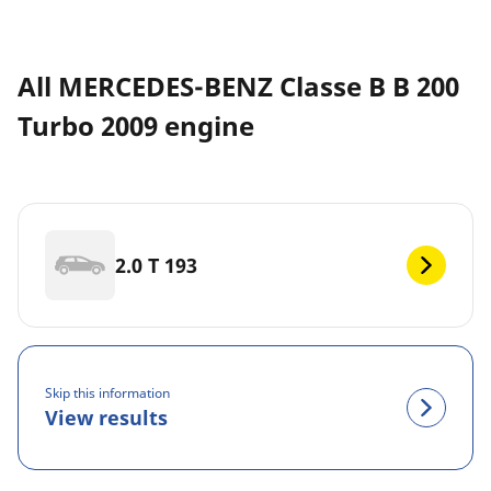
All MERCEDES-BENZ Classe B B 200
Turbo 2009 engine
2.0 T 193
Skip this information
View results