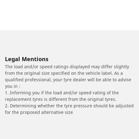
Legal Mentions
The load and/or speed ratings displayed may differ slightly
from the original size specified on the vehicle label. As a
qualified professional, your tyre dealer will be able to advise
you in :
1. Informing you if the load and/or speed rating of the
replacement tyres is different from the original tyres.
2. Determining whether the tyre pressure should be adjusted
for the proposed alternative size