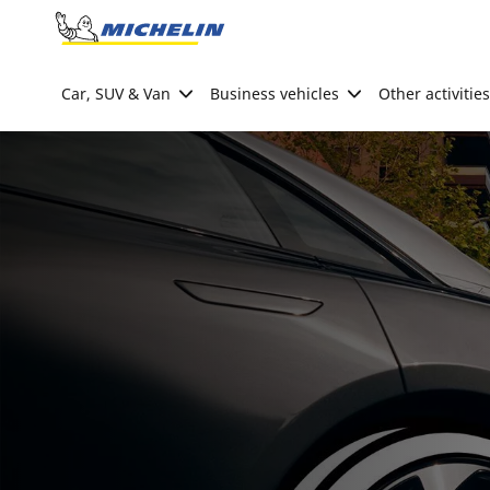
Go to page content
Go to page navigation
Car, SUV & Van
Business vehicles
Other activities