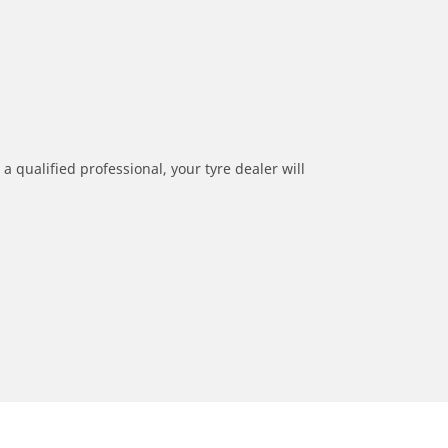
a qualified professional, your tyre dealer will