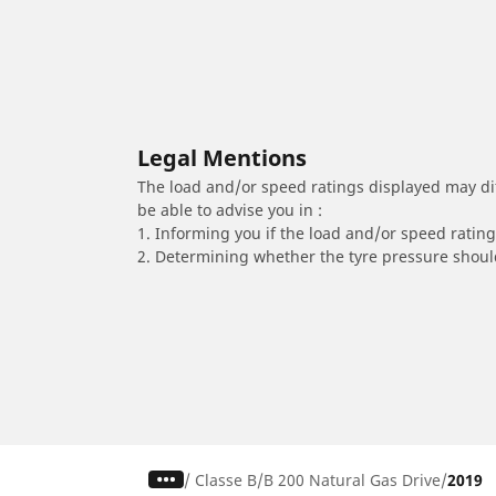
Legal Mentions
The load and/or speed ratings displayed may diffe
be able to advise you in :
1. Informing you if the load and/or speed rating 
2. Determining whether the tyre pressure should
/
Classe B
B 200 Natural Gas Drive
2019