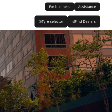
For business
Assistance
Tyre selector
Find Dealers