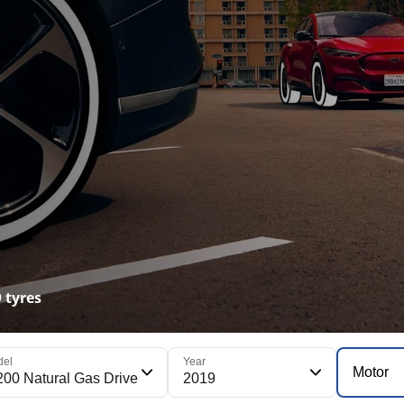
 tyres
del
Year
Motor
200 Natural Gas Drive
2019