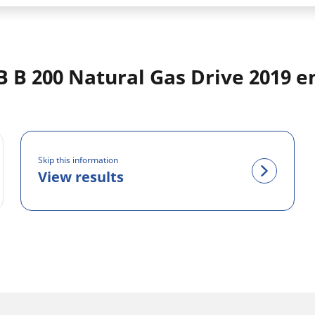
 B 200 Natural Gas Drive 2019 e
Skip this information
View results