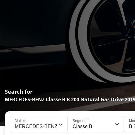
Search for
MERCEDES-BENZ Classe B B 200 Natural Gas Drive 2019
Maker
Segment
Mo
MERCEDES-BENZ
Classe B
B 