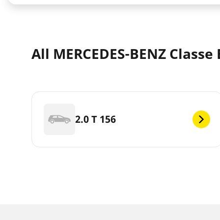
All MERCEDES-BENZ Classe B
2.0 T 156