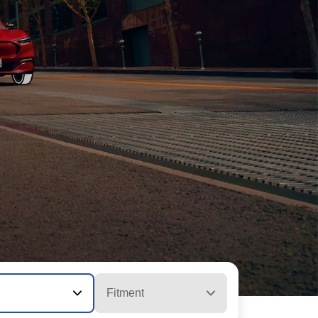
Fitment