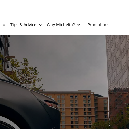
Tips & Advice
Why Michelin?
Promotions