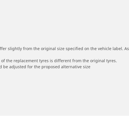
r slightly from the original size specified on the vehicle label. As 
of the replacement tyres is different from the original tyres.
 be adjusted for the proposed alternative size