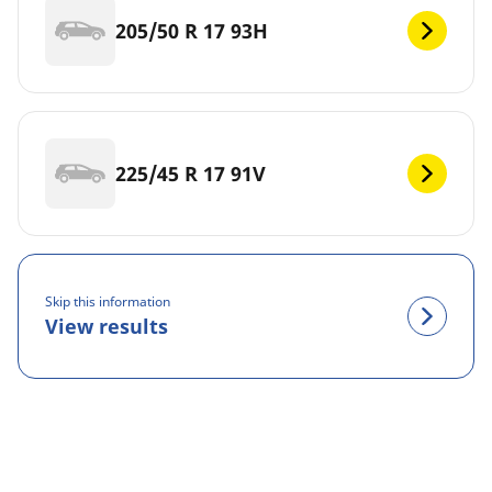
205/50 R 17 93H
225/45 R 17 91V
Skip this information
View results