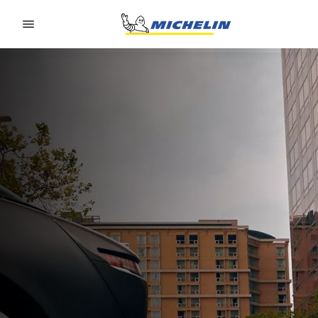
Go to page content
Go to page navigation