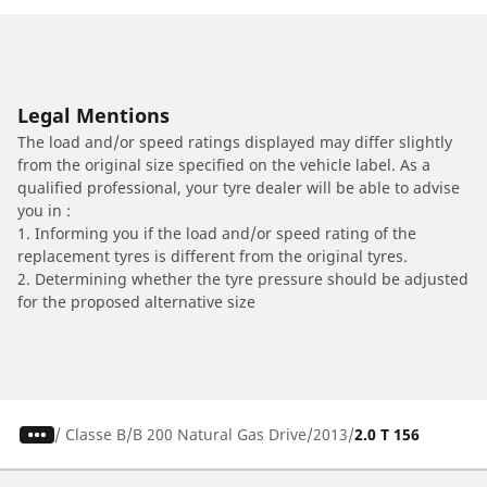
Legal Mentions
The load and/or speed ratings displayed may differ slightly
from the original size specified on the vehicle label. As a
qualified professional, your tyre dealer will be able to advise
you in :
1. Informing you if the load and/or speed rating of the
replacement tyres is different from the original tyres.
2. Determining whether the tyre pressure should be adjusted
for the proposed alternative size
/
Classe B
B 200 Natural Gas Drive
2013
2.0 T 156