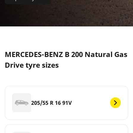
MERCEDES-BENZ B 200 Natural Gas
Drive tyre sizes
205/55 R 16 91V