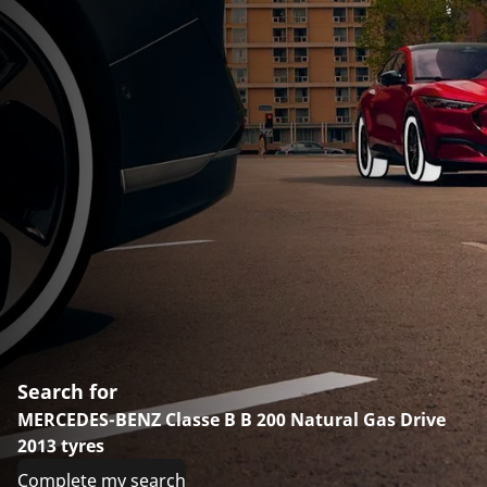
Search for
MERCEDES-BENZ Classe B B 200 Natural Gas Drive
2013 tyres
Complete my search