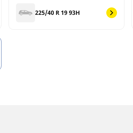
225/40 R 19 93H