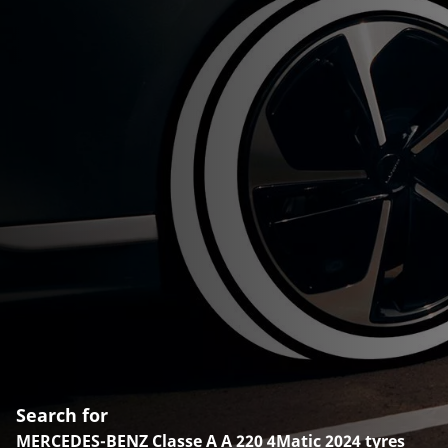
Search for
MERCEDES-BENZ Classe A A 220 4Matic 2024 tyres