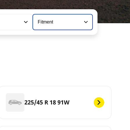
Fitment
225/45 R 18 91W