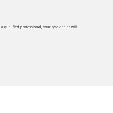
a qualified professional, your tyre dealer will