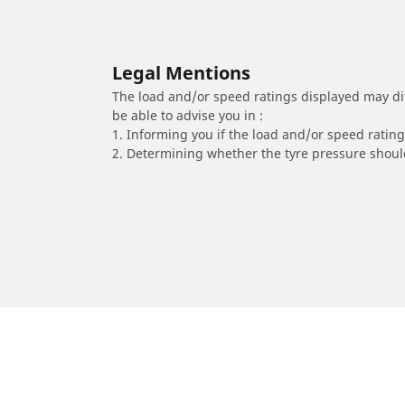
Legal Mentions
The load and/or speed ratings displayed may diffe
be able to advise you in :
1. Informing you if the load and/or speed rating 
2. Determining whether the tyre pressure should
/
Classe A
A 220 4Matic
2024
2.0 L 190