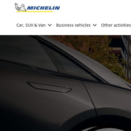
Go to page content
Go to page navigation
Car, SUV & Van
Business vehicles
Other activities