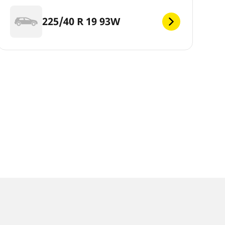
225/40 R 19 93W