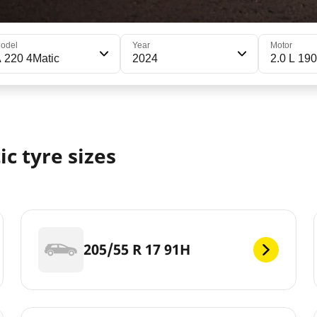
odel
Year
Motor
 220 4Matic
2024
2.0 L 190
c tyre sizes
205/55 R 17 91H