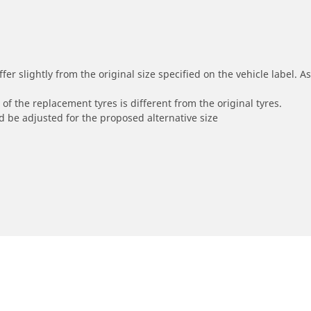
r slightly from the original size specified on the vehicle label. As 
of the replacement tyres is different from the original tyres.
 be adjusted for the proposed alternative size