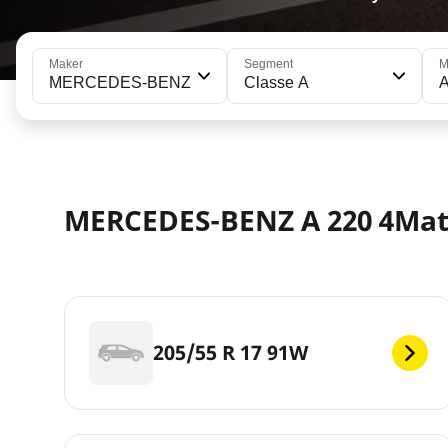
Maker
Segment
M
MERCEDES-BENZ
Classe A
A
MERCEDES-BENZ A 220 4Mati
205/55 R 17 91W