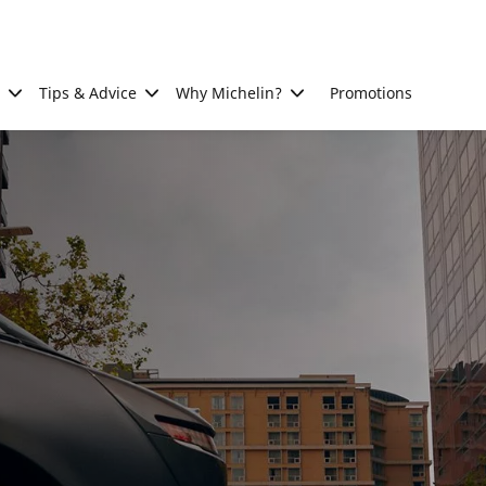
Tips & Advice
Why Michelin?
Promotions