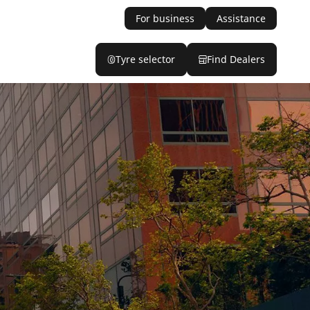
For business
Assistance
Tyre selector
Find Dealers