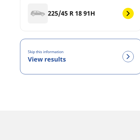
225/45 R 18 91H
Skip this information
View results