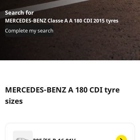
Search for
MERCEDES-BENZ Classe A A 180 CDI 2015 tyres
Complete my search
MERCEDES-BENZ A 180 CDI tyre
sizes