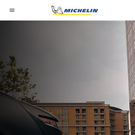
Go to page content
Go to page navigation