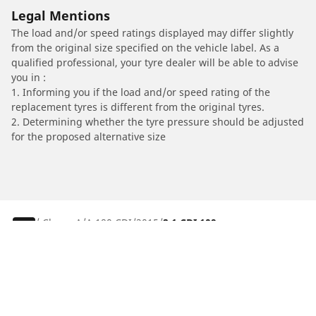
Legal Mentions
The load and/or speed ratings displayed may differ slightly
from the original size specified on the vehicle label. As a
qualified professional, your tyre dealer will be able to advise
you in :
1. Informing you if the load and/or speed rating of the
replacement tyres is different from the original tyres.
2. Determining whether the tyre pressure should be adjusted
for the proposed alternative size
/
Classe A
A 180 CDI
2015
2.1 CDI 109