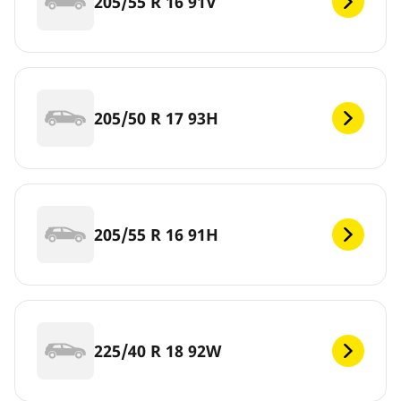
205/55 R 16 91V
205/50 R 17 93H
205/55 R 16 91H
225/40 R 18 92W