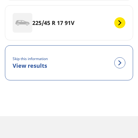
225/45 R 17 91V
Skip this information
View results