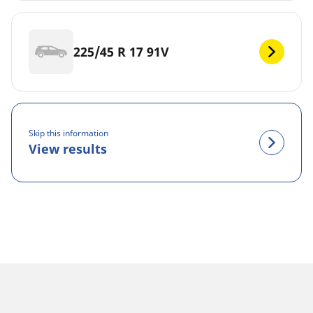
225/45 R 17 91V
Skip this information
View results