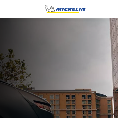
Go to page content
Go to page navigation