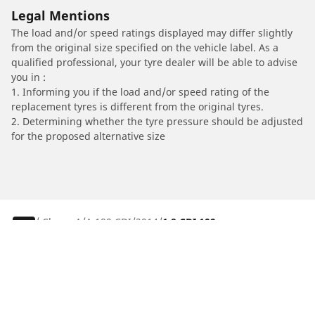
Legal Mentions
The load and/or speed ratings displayed may differ slightly
from the original size specified on the vehicle label. As a
qualified professional, your tyre dealer will be able to advise
you in :
1. Informing you if the load and/or speed rating of the
replacement tyres is different from the original tyres.
2. Determining whether the tyre pressure should be adjusted
for the proposed alternative size
/
Classe A
A 180 CDI
2014
1.8 CDI 109