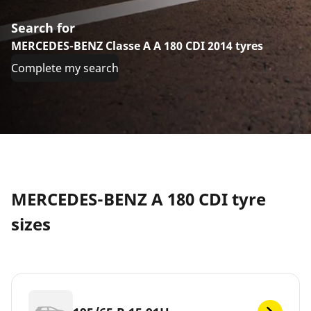
Search for
MERCEDES-BENZ Classe A A 180 CDI 2014 tyres
Complete my search
MERCEDES-BENZ A 180 CDI tyre
sizes