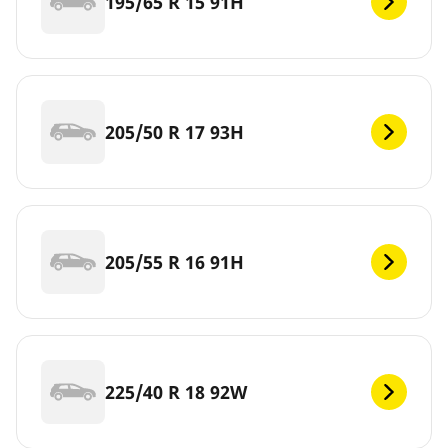
195/65 R 15 91H
205/50 R 17 93H
205/55 R 16 91H
225/40 R 18 92W