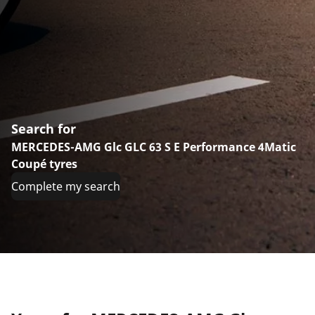
Search for
MERCEDES-AMG Glc GLC 63 S E Performance 4Matic
Coupé tyres
Complete my search