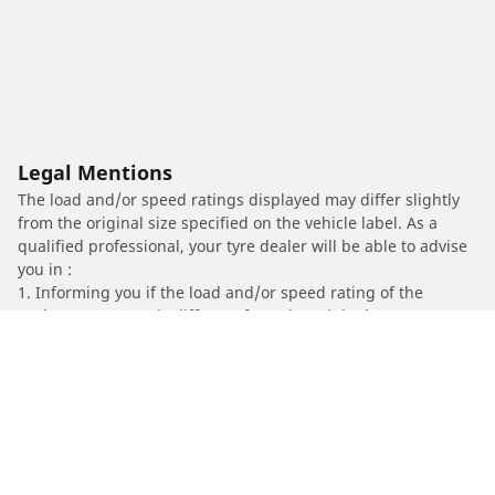
Legal Mentions
The load and/or speed ratings displayed may differ slightly
from the original size specified on the vehicle label. As a
qualified professional, your tyre dealer will be able to advise
you in :
1. Informing you if the load and/or speed rating of the
replacement tyres is different from the original tyres.
2. Determining whether the tyre pressure should be adjusted
for the proposed alternative size