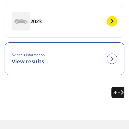
2023
Skip this information
View results
DEF