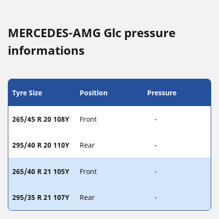
MERCEDES-AMG Glc pressure
informations
Tyre Size
Position
Pressure
265/45 R 20 108Y
Front
-
295/40 R 20 110Y
Rear
-
265/40 R 21 105Y
Front
-
295/35 R 21 107Y
Rear
-