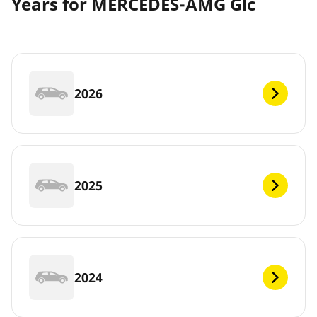
Years for MERCEDES-AMG Glc
2026
2025
2024