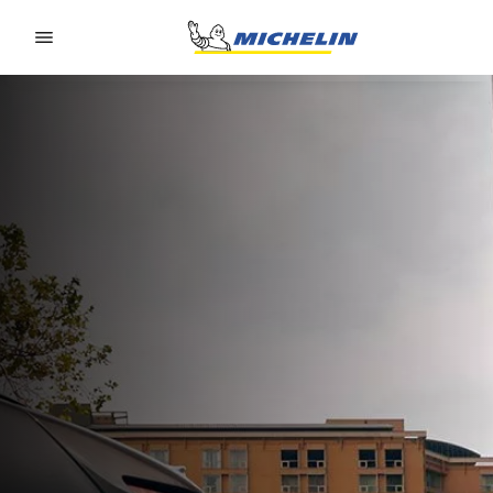
Go to page content
Go to page navigation