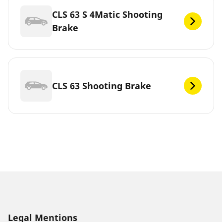
CLS 63 S 4Matic Shooting
Brake
CLS 63 Shooting Brake
Legal Mentions