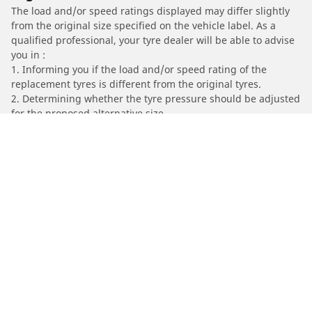
The load and/or speed ratings displayed may differ slightly
from the original size specified on the vehicle label. As a
qualified professional, your tyre dealer will be able to advise
you in :
1. Informing you if the load and/or speed rating of the
replacement tyres is different from the original tyres.
2. Determining whether the tyre pressure should be adjusted
for the proposed alternative size
/
MERCEDES-AMG
CLS AMG