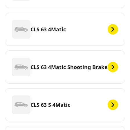
CLS 63 4Matic
CLS 63 4Matic Shooting Brake
CLS 63 S 4Matic