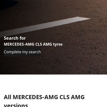
Search for
MERCEDES-AMG CLS AMG tyres
Complete my search
All MERCEDES-AMG CLS AMG
versions