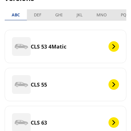
ABC
DEF
GHI
JKL
MNO
PQR
CLS 53 4Matic
CLS 55
CLS 63