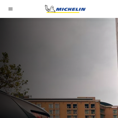
Go to page content
Go to page navigation