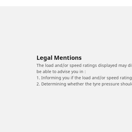
Legal Mentions
The load and/or speed ratings displayed may diffe
be able to advise you in :
1. Informing you if the load and/or speed rating 
2. Determining whether the tyre pressure should