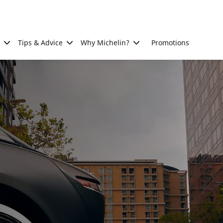
Tips & Advice
Why Michelin?
Promotions