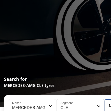
Search for
MERCEDES-AMG CLE tyres
Maker
Segment
MERCEDES-AMG
CLE