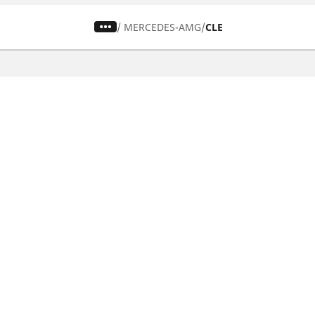
/
MERCEDES-AMG
CLE
CAR, SUV & VAN TYRES
Find the right tyre
Browse by vehicle type
Browse by product family
Browse by car brands
Browse by season
Browse all tyres
Browse by tyre size
Privacy Policy
Cookies Poli