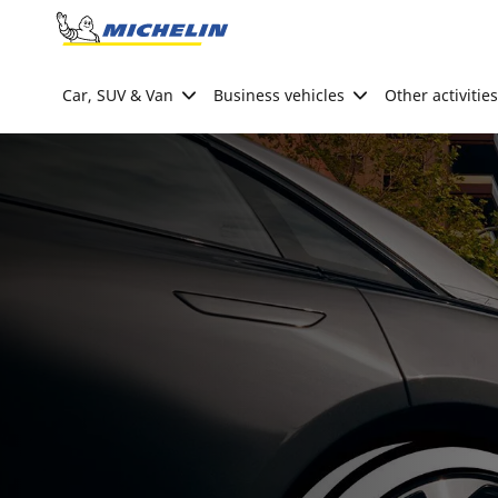
Go to page content
Go to page navigation
Car, SUV & Van
Business vehicles
Other activities