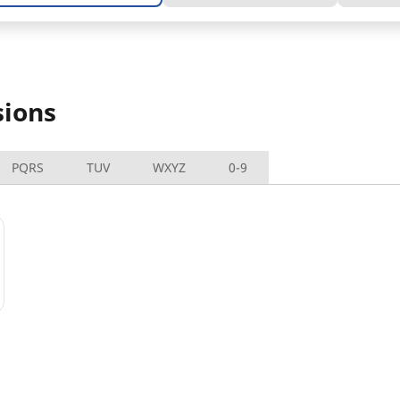
sions
PQRS
TUV
WXYZ
0-9