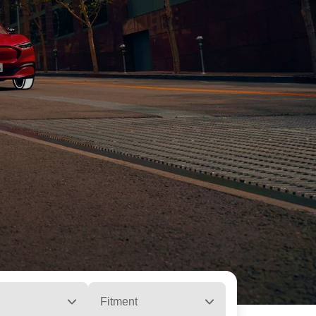
Fitment