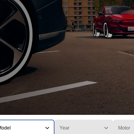
Model
Year
Motor