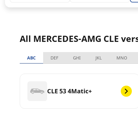
All MERCEDES-AMG CLE ver
ABC
DEF
GHI
JKL
MNO
CLE 53 4Matic+