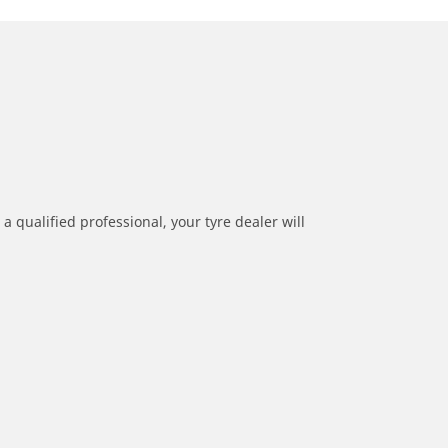
a qualified professional, your tyre dealer will