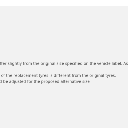
r slightly from the original size specified on the vehicle label. As 
of the replacement tyres is different from the original tyres.
 be adjusted for the proposed alternative size