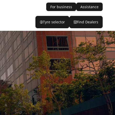
For business
Assistance
Tyre selector
Find Dealers