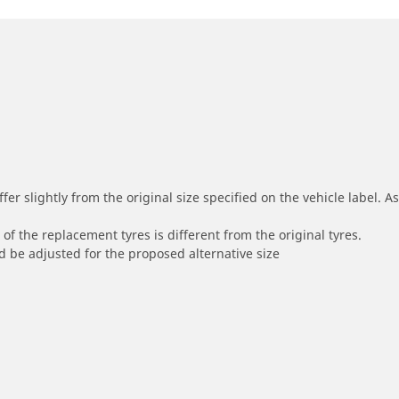
r slightly from the original size specified on the vehicle label. As 
of the replacement tyres is different from the original tyres.
 be adjusted for the proposed alternative size