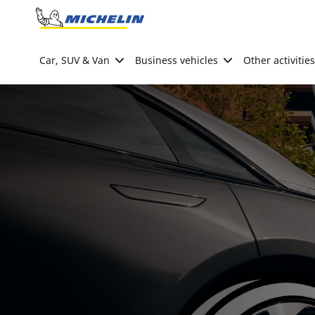
Go to page content
Go to page navigation
Car, SUV & Van
Business vehicles
Other activities