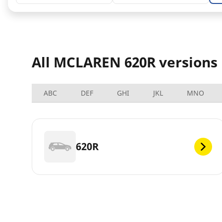
All MCLAREN 620R versions
ABC
DEF
GHI
JKL
MNO
620R