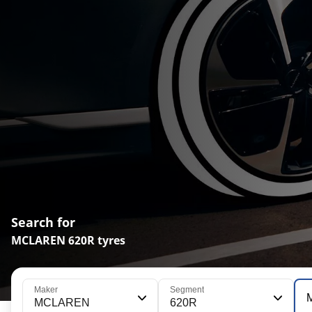
Search for
MCLAREN 620R tyres
Maker
Segment
MCLAREN
620R