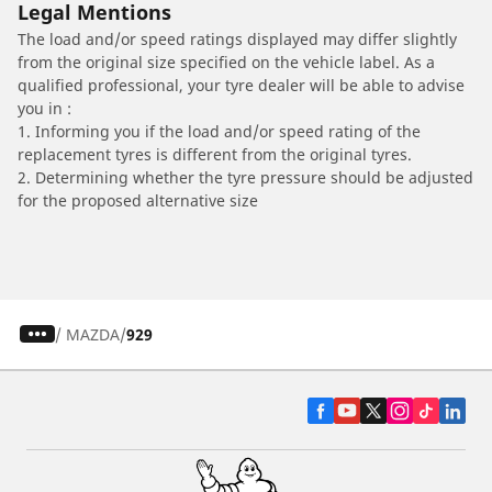
Legal Mentions
The load and/or speed ratings displayed may differ slightly
from the original size specified on the vehicle label. As a
qualified professional, your tyre dealer will be able to advise
you in :
1. Informing you if the load and/or speed rating of the
replacement tyres is different from the original tyres.
2. Determining whether the tyre pressure should be adjusted
for the proposed alternative size
/
MAZDA
929