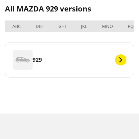
All MAZDA 929 versions
ABC
DEF
GHI
JKL
MNO
PQRS
929