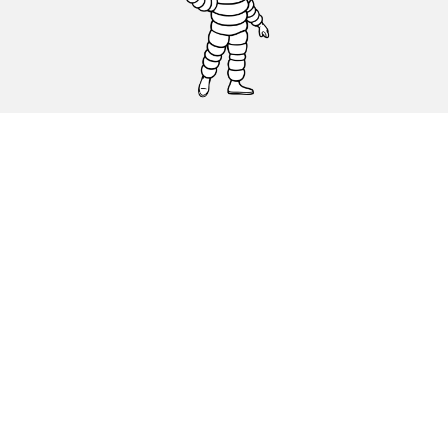
CAR, SUV & VAN TYRES
DEALERS
HELP & SUPPORT
Privacy Policy
Cookies Policy
michelin.com
Accessibility statement
Terms of publication and processing of online reviews
Code of Ethics