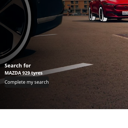
Search for
MAZDA 929 tyres
Complete my search