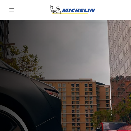
Go to page content
Go to page navigation