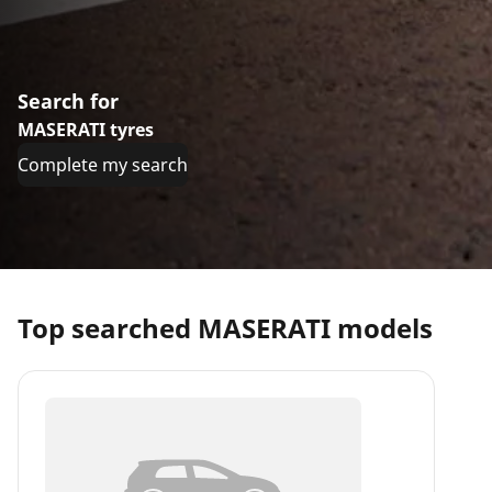
Search for
MASERATI tyres
Complete my search
Top searched MASERATI models