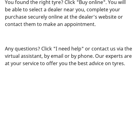
You found the right tyre? Click "Buy online". You will
be able to select a dealer near you, complete your
purchase securely online at the dealer’s website or
contact them to make an appointment.
Any questions? Click "I need help" or contact us via the
virtual assistant, by email or by phone. Our experts are
at your service to offer you the best advice on tyres.
Legal Mentions