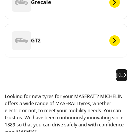
Grecale
GT2
JKL
Looking for new tyres for your MASERATI? MICHELIN
offers a wide range of MASERATI tyres, whether
electric or not, to meet your mobility needs. You can
trust us. We have been continuously innovating since
1889 so that you can drive safely and with confidence
your MASERATI.