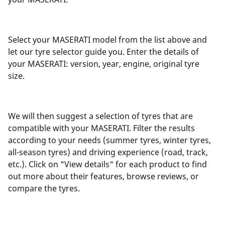
Select your MASERATI model from the list above and
let our tyre selector guide you. Enter the details of
your MASERATI: version, year, engine, original tyre
size.
We will then suggest a selection of tyres that are
compatible with your MASERATI. Filter the results
according to your needs (summer tyres, winter tyres,
all-season tyres) and driving experience (road, track,
etc.). Click on "View details" for each product to find
out more about their features, browse reviews, or
compare the tyres.