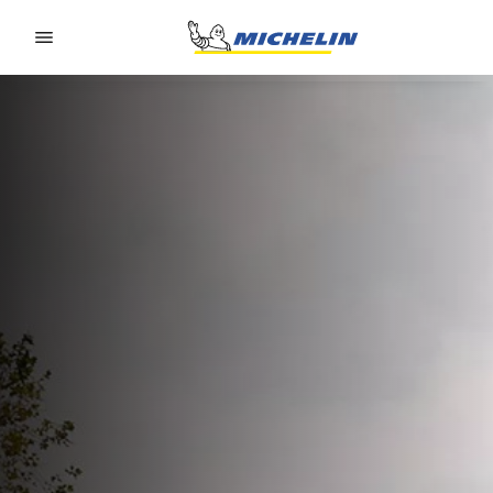
Go to page content
Go to page navigation