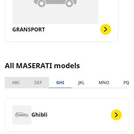
GRANSPORT
All MASERATI models
ABC
DEF
GHI
JKL
MNO
PQR
Ghibli