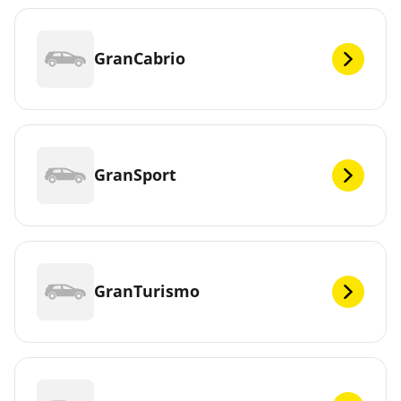
GranCabrio
GranSport
GranTurismo