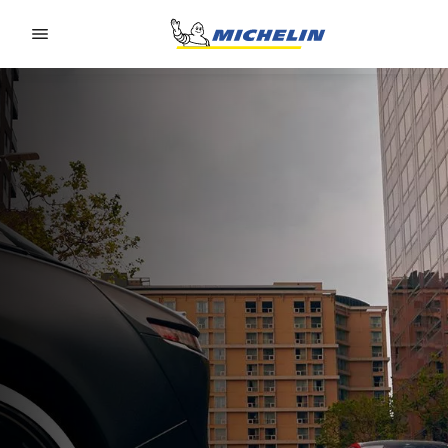
Go to page content
Go to page navigation