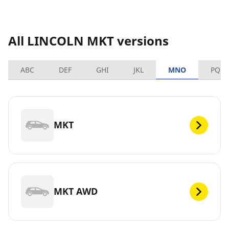
All LINCOLN MKT versions
ABC
DEF
GHI
JKL
MNO
PQRS
MKT
MKT AWD