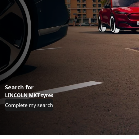
Search for
LINCOLN MKT tyres
Complete my search