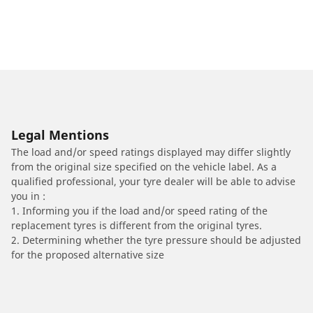
Legal Mentions
The load and/or speed ratings displayed may differ slightly
from the original size specified on the vehicle label. As a
qualified professional, your tyre dealer will be able to advise
you in :
1. Informing you if the load and/or speed rating of the
replacement tyres is different from the original tyres.
2. Determining whether the tyre pressure should be adjusted
for the proposed alternative size