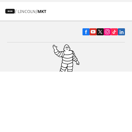
/
LINCOLN
MKT
CAR, SUV & VAN TYRES
DEALERS
HELP & SUPPORT