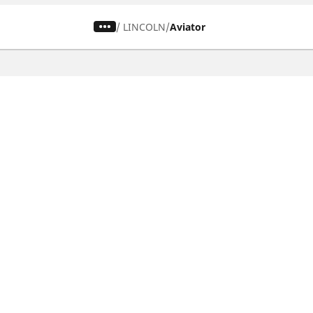
/
LINCOLN
Aviator
CAR, SUV & VAN TYRES
Find the right tyre
Browse by vehicle type
Browse by product family
Browse by car brands
Browse by season
Browse all tyres
Browse by tyre size
Privacy Policy
Cookies Poli