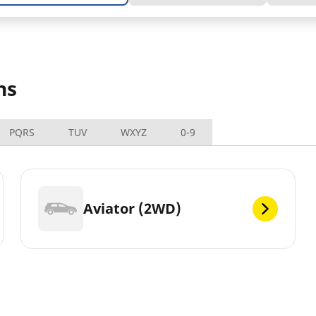
ns
PQRS
TUV
WXYZ
0-9
Aviator (2WD)