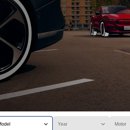
Model
Year
Motor