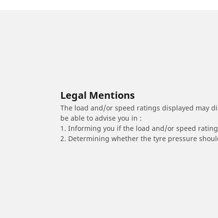
Legal Mentions
The load and/or speed ratings displayed may diffe
be able to advise you in :
1. Informing you if the load and/or speed rating 
2. Determining whether the tyre pressure should