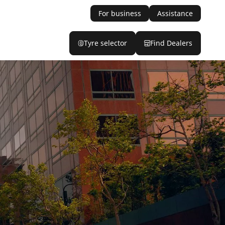
For business
Assistance
Tyre selector
Find Dealers