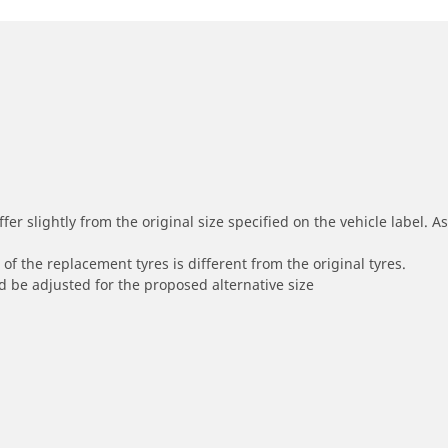
r slightly from the original size specified on the vehicle label. As 
of the replacement tyres is different from the original tyres.
 be adjusted for the proposed alternative size