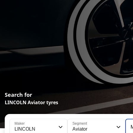
Search for
LINCOLN Aviator tyres
Maker
Segment
LINCOLN
Aviator