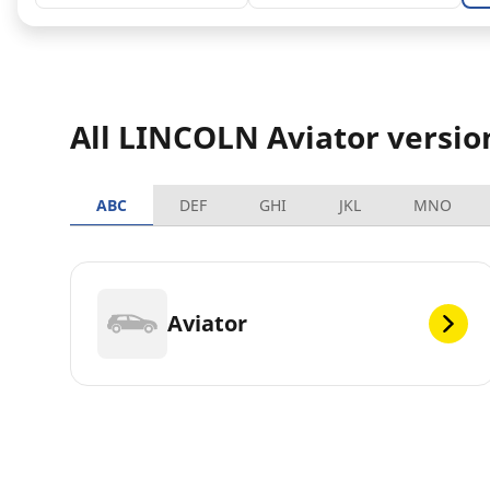
All LINCOLN Aviator versio
ABC
DEF
GHI
JKL
MNO
Aviator