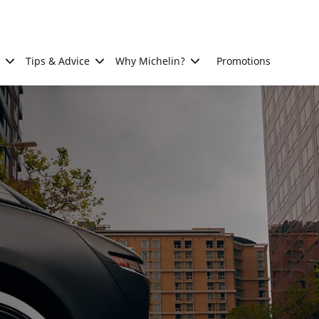
Tips & Advice
Why Michelin?
Promotions