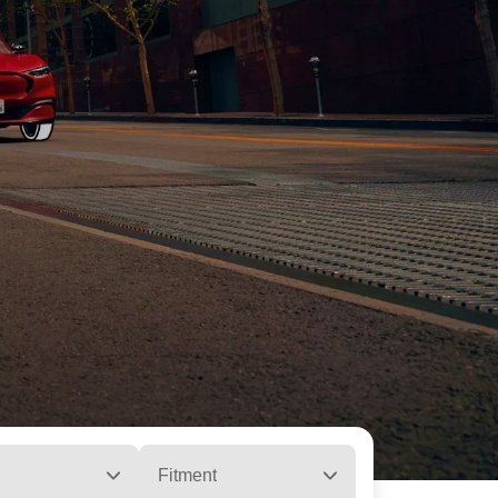
Fitment