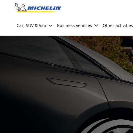
Go to page content
Go to page navigation
Car, SUV & Van
Business vehicles
Other activities