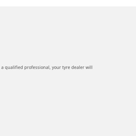
a qualified professional, your tyre dealer will