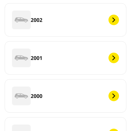
2002
2001
2000