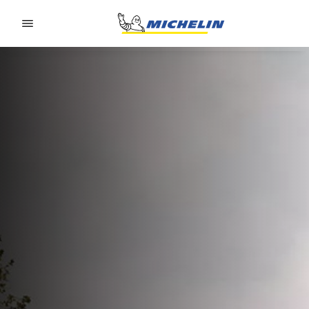
Go to page content
Go to page navigation