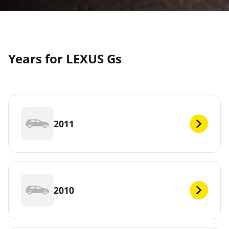
Years for LEXUS Gs
2011
2010