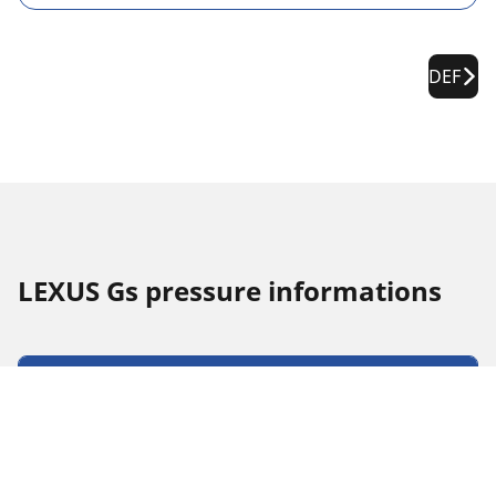
DEF
LEXUS Gs pressure informations
Tyre Size
Position
Pressure
235/45 R 17 94Y
Front
2.3