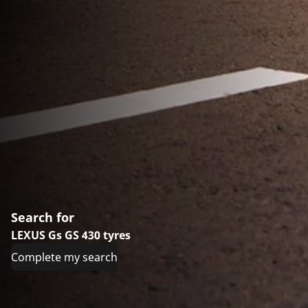
Search for
LEXUS Gs GS 430 tyres
Complete my search