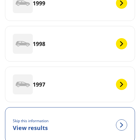
1999
1998
1997
Skip this information
View results