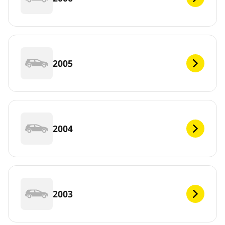
2005
2004
2003