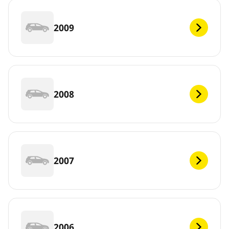
2009
2008
2007
2006