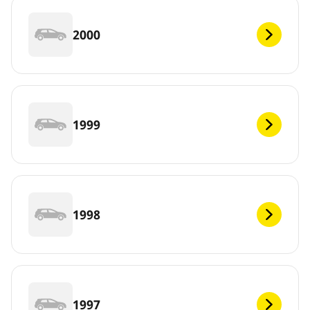
2000
1999
1998
1997