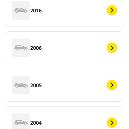
2016
2006
2005
2004