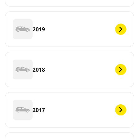
2019
2018
2017