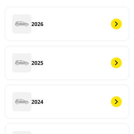
2026
2025
2024