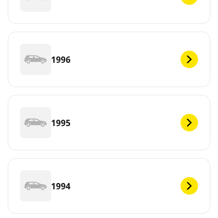
1996
1995
1994