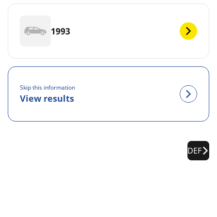
1993
Skip this information
View results
DEF