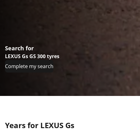
Search for
LEXUS Gs GS 300 tyres
Complete my search
Years for LEXUS Gs