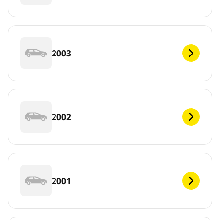
2003
2002
2001