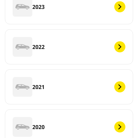
2023
2022
2021
2020