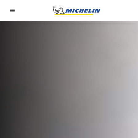
Go to page content
Go to page navigation