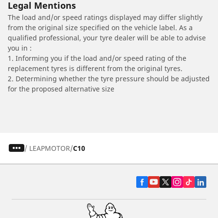
Legal Mentions
The load and/or speed ratings displayed may differ slightly
from the original size specified on the vehicle label. As a
qualified professional, your tyre dealer will be able to advise
you in :
1. Informing you if the load and/or speed rating of the
replacement tyres is different from the original tyres.
2. Determining whether the tyre pressure should be adjusted
for the proposed alternative size
/
LEAPMOTOR
C10