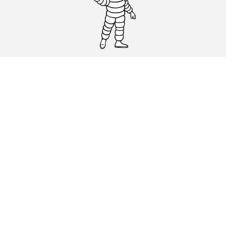
CAR, SUV & VAN TYRES
DEALERS
HELP & SUPPORT
Privacy Policy
Cookies Policy
michelin.com
Accessibility statement
Terms of publication and processing of online reviews
Code of Ethics