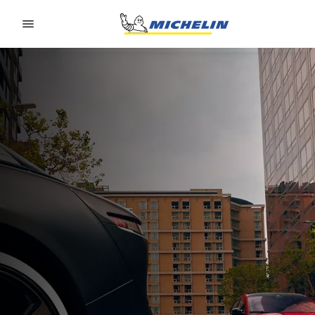
Go to page content
Go to page navigation