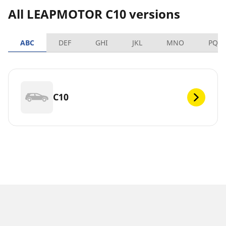
All LEAPMOTOR C10 versions
ABC
DEF
GHI
JKL
MNO
PQR
C10