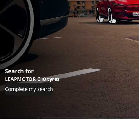
Search for
LEAPMOTOR C10 tyres
Complete my search