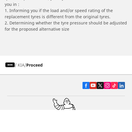
you in :
1. Informing you if the load and/or speed rating of the
replacement tyres is different from the original tyres.
2. Determining whether the tyre pressure should be adjusted
for the proposed alternative size
/
KIA
Proceed