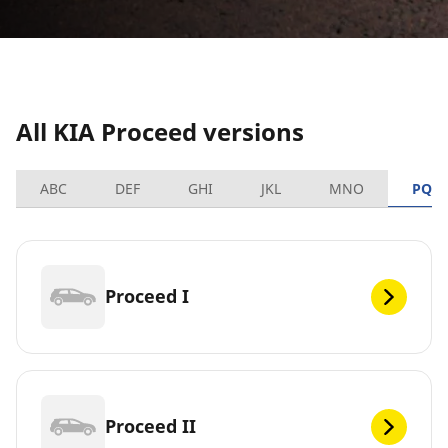
All KIA Proceed versions
ABC
DEF
GHI
JKL
MNO
PQR
Proceed I
Proceed II