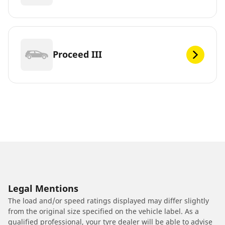
Proceed III
Legal Mentions
The load and/or speed ratings displayed may differ slightly
from the original size specified on the vehicle label. As a
qualified professional, your tyre dealer will be able to advise