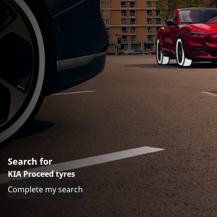
Search for
KIA Proceed tyres
Complete my search