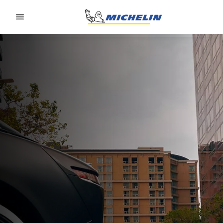
Go to page content
Go to page navigation