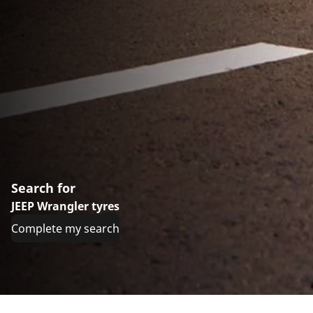
Search for
JEEP Wrangler tyres
Complete my search