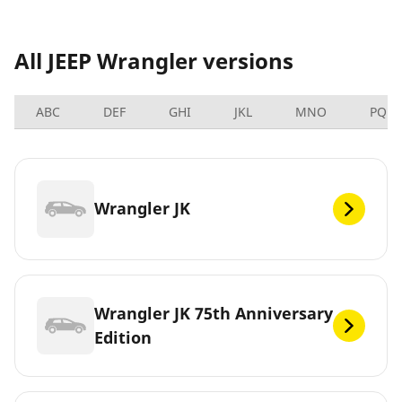
All JEEP Wrangler versions
ABC
DEF
GHI
JKL
MNO
PQRS
Wrangler JK
Wrangler JK 75th Anniversary
Edition