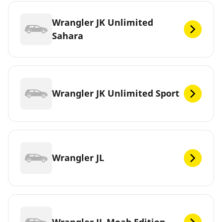
Wrangler JK Unlimited
Sahara
Wrangler JK Unlimited Sport
Wrangler JL