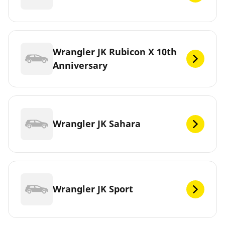
Wrangler JK Rubicon X 10th
Anniversary
Wrangler JK Sahara
Wrangler JK Sport