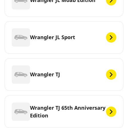
Wrangler JL Moab Edition
Wrangler JL Sport
Wrangler TJ
Wrangler TJ 65th Anniversary
Edition