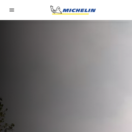
Go to page content
Go to page navigation