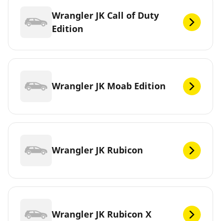
Wrangler JK Call of Duty
Edition
Wrangler JK Moab Edition
Wrangler JK Rubicon
Wrangler JK Rubicon X