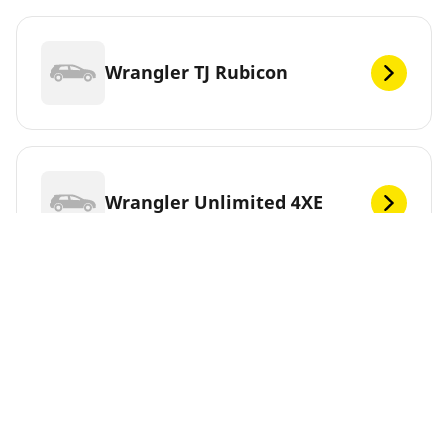
Wrangler TJ Rubicon
Wrangler Unlimited 4XE
Wrangler YJ