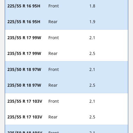
225/55 R 16 95H
Front
1.8
225/55 R 16 95H
Rear
1.9
235/55 R 17 99W
Front
2.1
235/55 R 17 99W
Rear
2.5
235/50 R 18 97W
Front
2.1
235/50 R 18 97W
Rear
2.5
235/55 R 17 103V
Front
2.1
235/55 R 17 103V
Rear
2.5
235/50 R 18 101V
Front
2.1