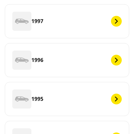
1997
1996
1995