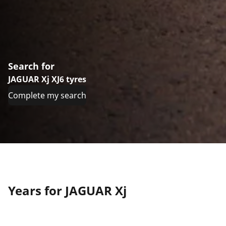
Search for
JAGUAR Xj XJ6 tyres
Complete my search
Years for JAGUAR Xj