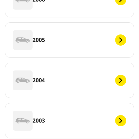
2005
2004
2003