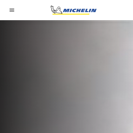
Go to page content
Go to page navigation