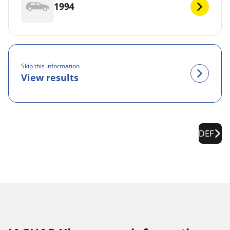
1994
Skip this information
View results
DEF