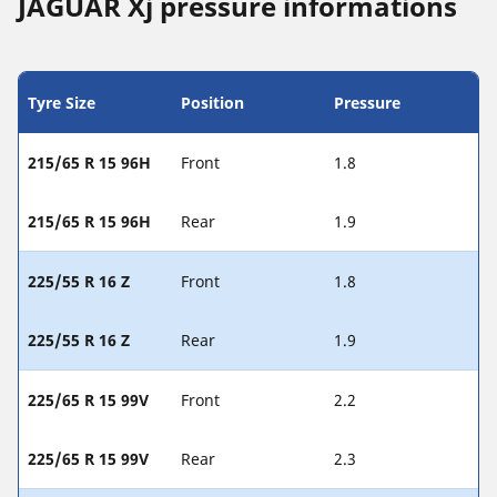
JAGUAR Xj pressure informations
Tyre Size
Position
Pressure
215/65 R 15 96H
Front
1.8
215/65 R 15 96H
Rear
1.9
225/55 R 16 Z
Front
1.8
225/55 R 16 Z
Rear
1.9
225/65 R 15 99V
Front
2.2
225/65 R 15 99V
Rear
2.3