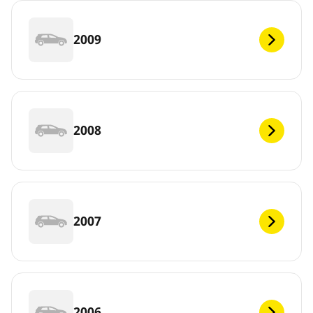
2009
2008
2007
2006