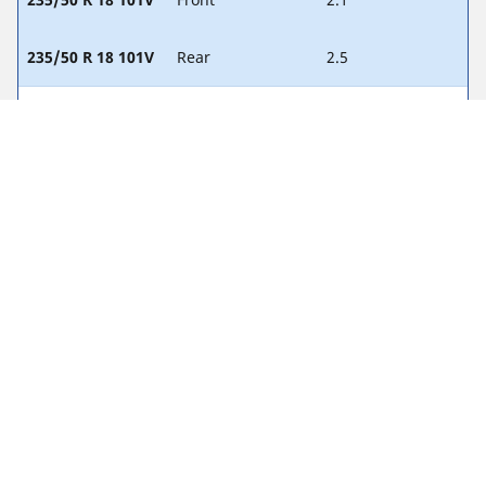
235/50 R 18 101V
Rear
2.5
245/45 R 19 102V
Front
1.9
245/45 R 19 102V
Rear
2.2
255/40 R 19 96Y
Front
1.9
255/40 R 19 96Y
Rear
2.2
255/35 R 20 97Y
Front
2.2
255/35 R 20 97Y
Rear
2.3
255/40 R 19 Z
Front
-