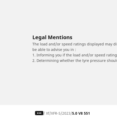
Legal Mentions
The load and/or speed ratings displayed may diffe
be able to advise you in :
1. Informing you if the load and/or speed rating 
2. Determining whether the tyre pressure should
/
Xf
XFR-S
2023
5.0 V8 551