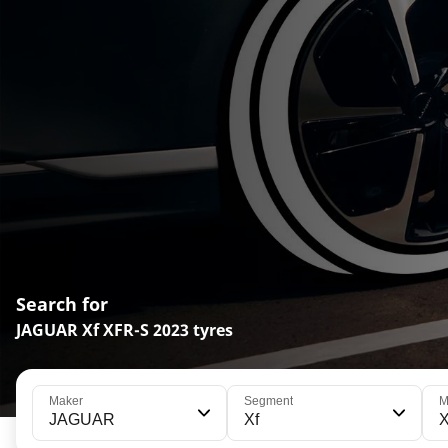
Search for
JAGUAR Xf XFR-S 2023 tyres
Maker
Segment
M
JAGUAR
Xf