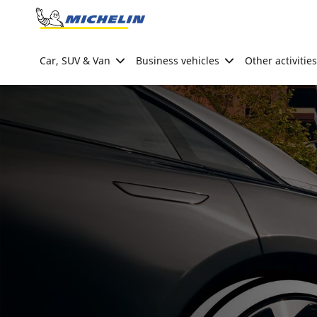
Go to page content
Go to page navigation
Car, SUV & Van
Business vehicles
Other activities