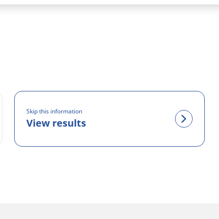
Skip this information
View results