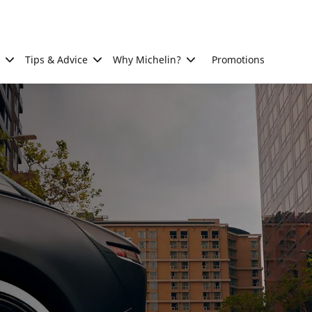
Tips & Advice
Why Michelin?
Promotions