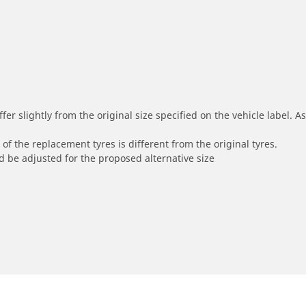
r slightly from the original size specified on the vehicle label. As 
of the replacement tyres is different from the original tyres.
 be adjusted for the proposed alternative size