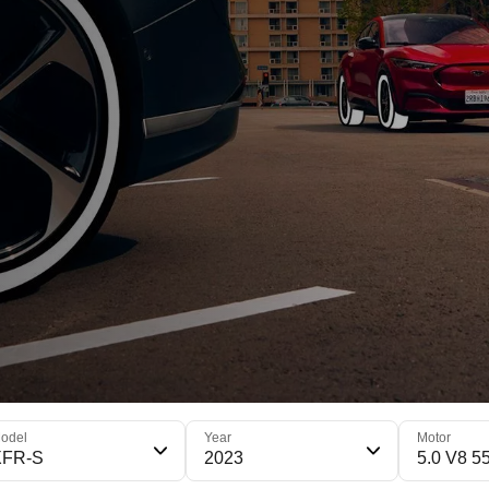
odel
Year
Motor
XFR-S
2023
5.0 V8 5