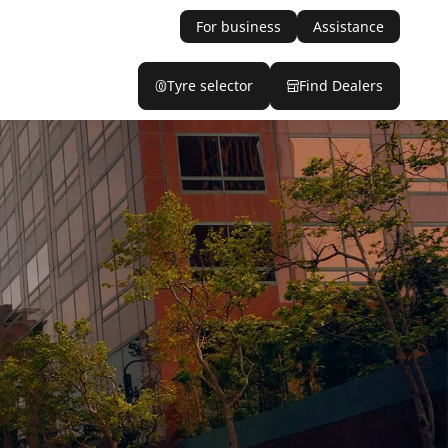
For business
Assistance
Tyre selector
Find Dealers