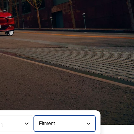
Fitment
51