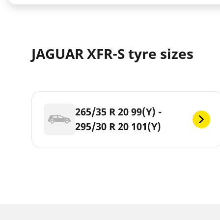
JAGUAR XFR-S tyre sizes
265/35 R 20 99(Y) -
295/30 R 20 101(Y)