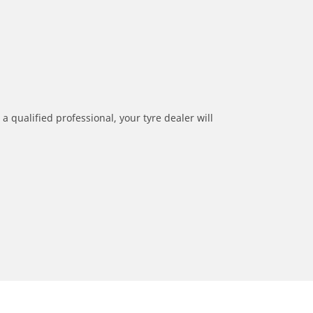
a qualified professional, your tyre dealer will