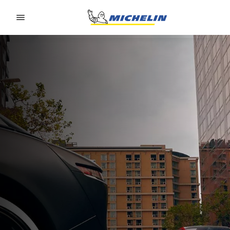
Go to page content
Go to page navigation