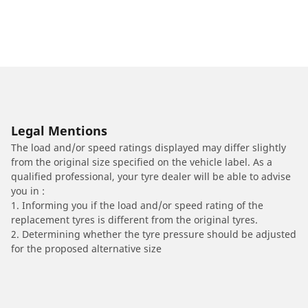
Legal Mentions
The load and/or speed ratings displayed may differ slightly
from the original size specified on the vehicle label. As a
qualified professional, your tyre dealer will be able to advise
you in :
1. Informing you if the load and/or speed rating of the
replacement tyres is different from the original tyres.
2. Determining whether the tyre pressure should be adjusted
for the proposed alternative size