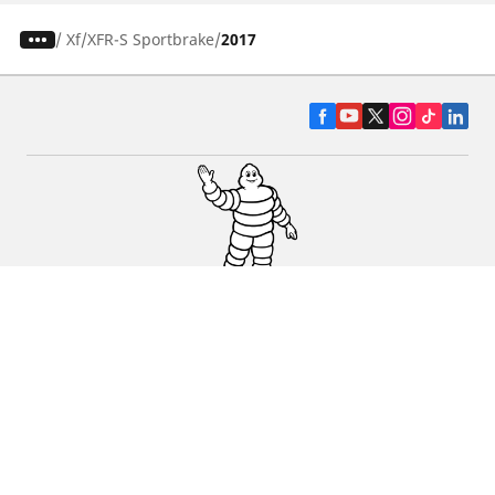
/
Xf
XFR-S Sportbrake
2017
CAR, SUV & VAN TYRES
DEALERS
HELP & SUPPORT