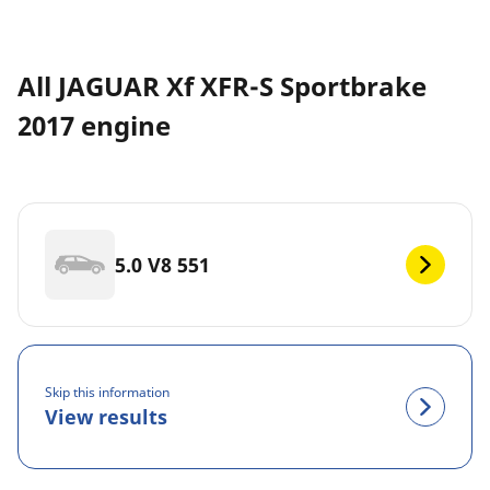
All JAGUAR Xf XFR-S Sportbrake
2017 engine
5.0 V8 551
Skip this information
View results