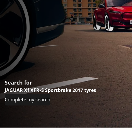
Search for
JAGUAR Xf XFR-S Sportbrake 2017 tyres
Complete my search