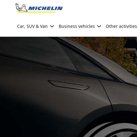
Go to page content
Go to page navigation
Car, SUV & Van
Business vehicles
Other activities