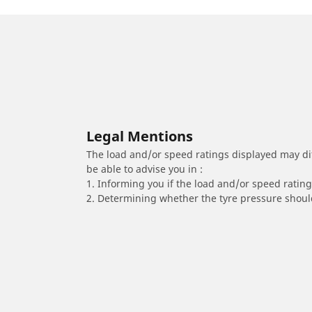
Legal Mentions
The load and/or speed ratings displayed may diffe
be able to advise you in :
1. Informing you if the load and/or speed rating 
2. Determining whether the tyre pressure should