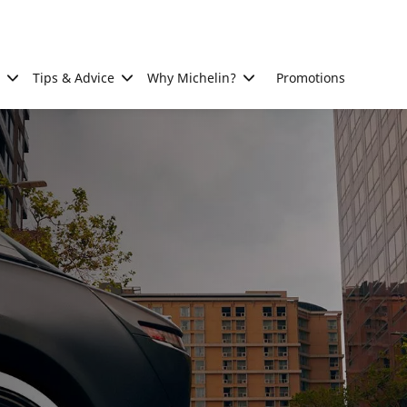
Tips & Advice
Why Michelin?
Promotions