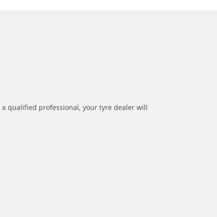
a qualified professional, your tyre dealer will