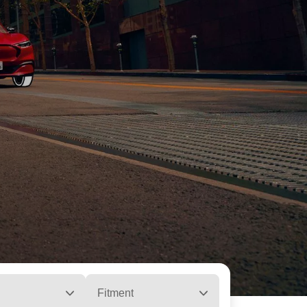
Fitment