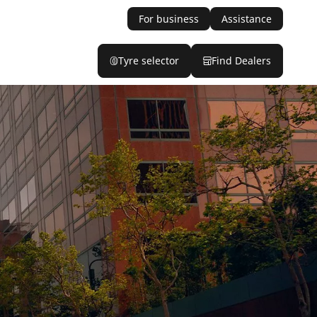
For business
Assistance
Tyre selector
Find Dealers