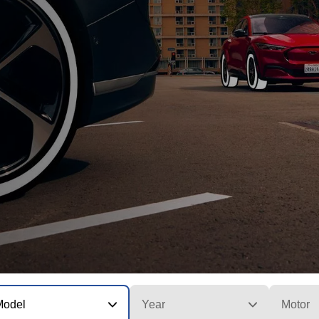
Model
Year
Motor