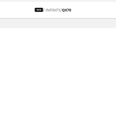
/
INFINITI
QX70
CAR, SUV & VAN TYRES
Find the right tyre
Browse by vehicle type
Browse by product family
Browse by car brands
Browse by season
Browse all tyres
Browse by tyre size
Privacy Policy
Cookies Poli