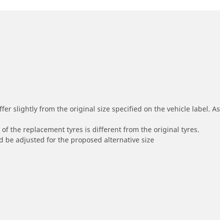
r slightly from the original size specified on the vehicle label. As 
of the replacement tyres is different from the original tyres.
 be adjusted for the proposed alternative size