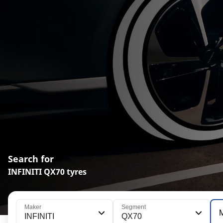
Search for
INFINITI QX70 tyres
Maker
Segment
INFINITI
QX70