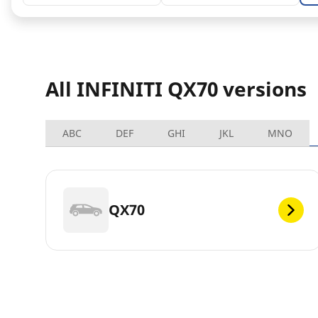
All INFINITI QX70 versions
ABC
DEF
GHI
JKL
MNO
QX70