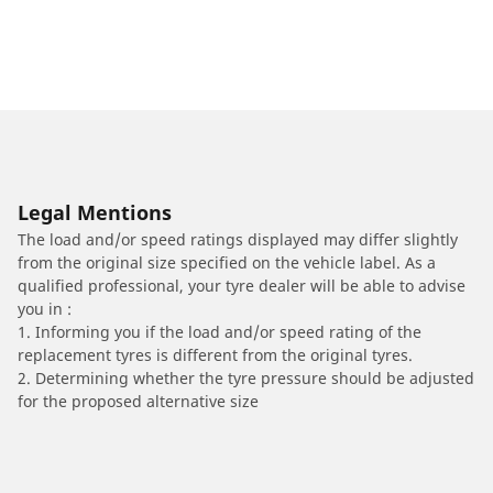
Legal Mentions
The load and/or speed ratings displayed may differ slightly
from the original size specified on the vehicle label. As a
qualified professional, your tyre dealer will be able to advise
you in :
1. Informing you if the load and/or speed rating of the
replacement tyres is different from the original tyres.
2. Determining whether the tyre pressure should be adjusted
for the proposed alternative size