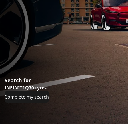
Search for
INFINITI Q70 tyres
Complete my search