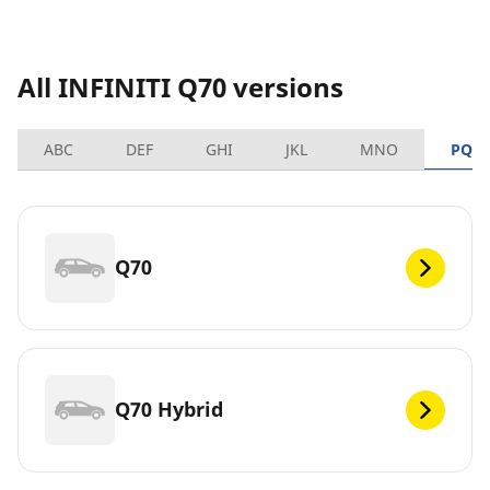
All INFINITI Q70 versions
ABC
DEF
GHI
JKL
MNO
PQR
Q70
Q70 Hybrid