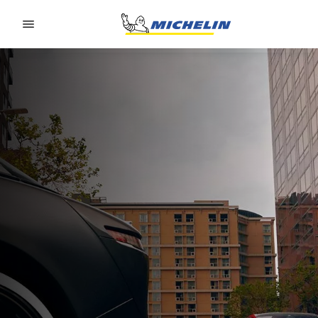
Go to page content
Go to page navigation