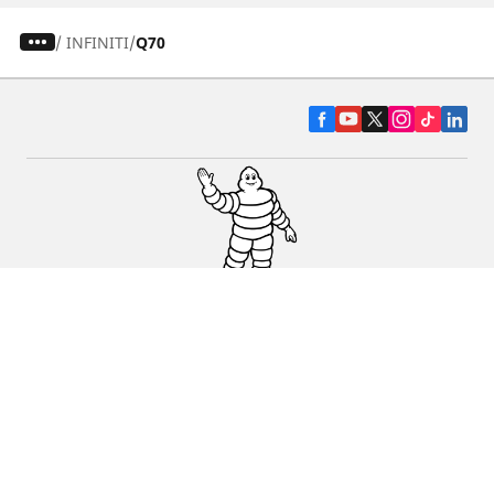
/
INFINITI
Q70
CAR, SUV & VAN TYRES
DEALERS
HELP & SUPPORT