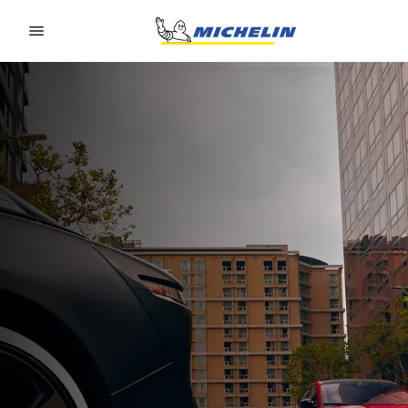
Go to page content
Go to page navigation