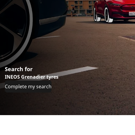
Search for
INEOS Grenadier tyres
Complete my search