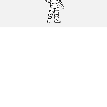
CAR, SUV & VAN TYRES
DEALERS
HELP & SUPPORT
Privacy Policy
Cookies Policy
michelin.com
Accessibility statement
Terms of publication and processing of online reviews
Code of Ethics