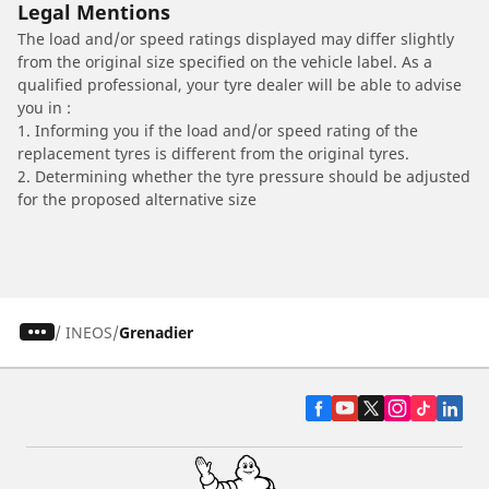
Legal Mentions
The load and/or speed ratings displayed may differ slightly
from the original size specified on the vehicle label. As a
qualified professional, your tyre dealer will be able to advise
you in :
1. Informing you if the load and/or speed rating of the
replacement tyres is different from the original tyres.
2. Determining whether the tyre pressure should be adjusted
for the proposed alternative size
/
INEOS
Grenadier