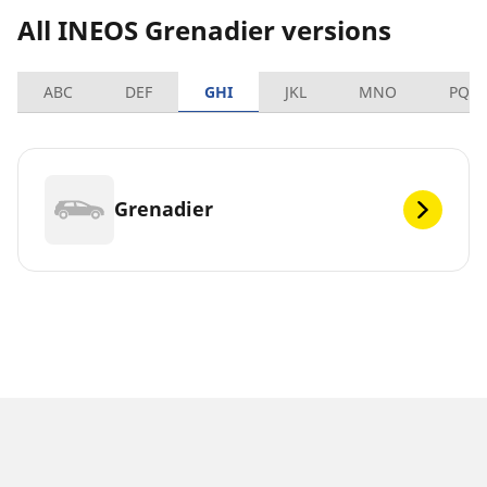
All INEOS Grenadier versions
ABC
DEF
GHI
JKL
MNO
PQR
Grenadier